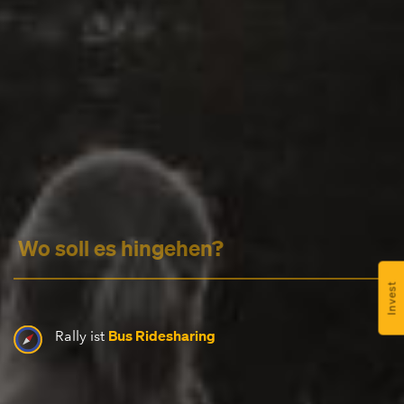
Headline
Lorem Ipsum is simply dummy text of the printing
and typesetting industry.
Lorem Ipsum has been the
industry's standard
dummy text ever since the
1500s, when an unknown printer took a galley of
type and scrambled it to make a type specimen
Invest
book. It has survived not only five centuries, but also
the leap into electronic typesetting, remaining
Bus Ridesharing
Rally ist
essentially unchanged.