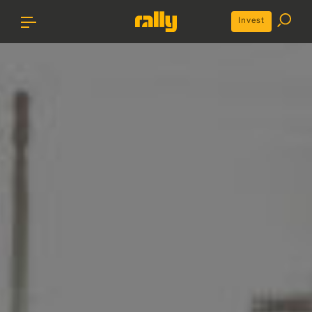
Invest