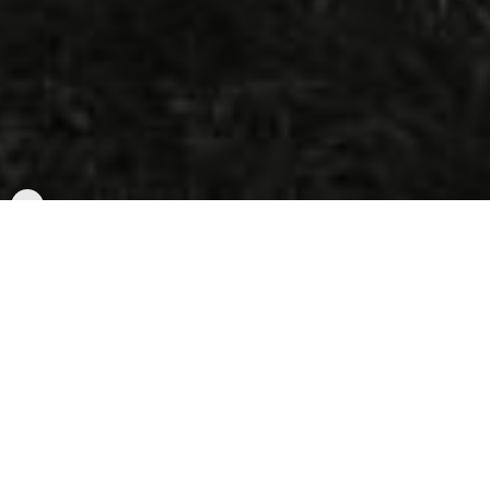
Wie funktioniert Rally?
1