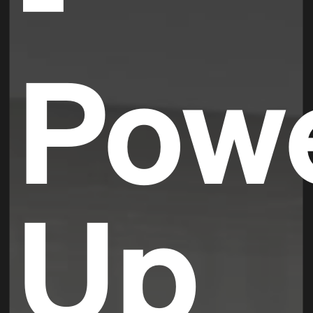
Pow
Up