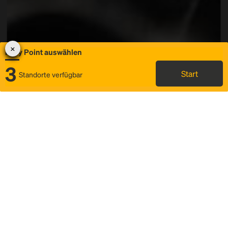
Rally Point auswählen
3
Start
Standorte verfügbar
Karte
Ridesharing
Rally Point auswählen
FAQ und Businformationen
Status
Fahrplan & Fahrtdetails