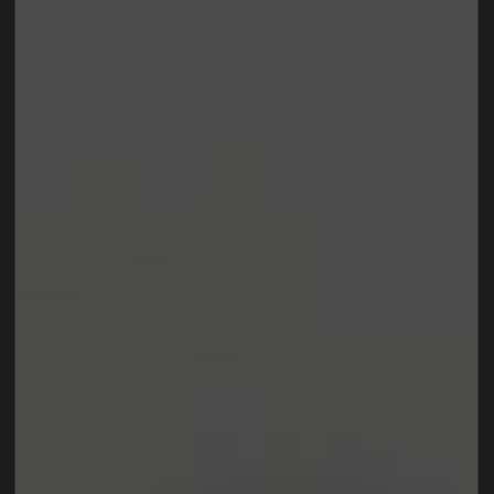
Lorem Ipsum is simply dummy text of the printing
and typesetting industry.
Lorem Ipsum has been the
industry's standard
dummy text ever since the
1500s, when an unknown printer took a galley of
type and scrambled it to make a type specimen
book. It has survived not only five centuries, but also
the leap into electronic typesetting, remaining
essentially unchanged.