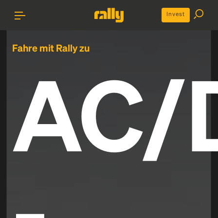
Invest
Fahre mit Rally zu
AC/
-