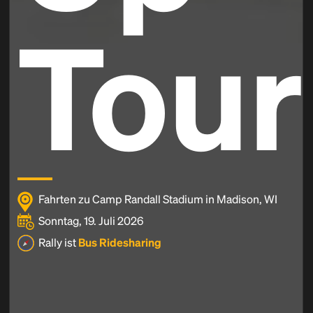
Tour
Fahrten zu Camp Randall Stadium in Madison, WI
Sonntag, 19. Juli 2026
Rally ist
Bus Ridesharing
Headline