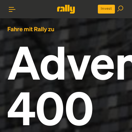
Invest
Fahre mit Rally zu
Adven
400