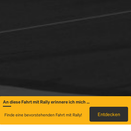
An diese Fahrt mit Rally erinnere ich mich …
Allgemeine
Entdecken
Finde eine bevorstehenden Fahrt mit Rally!
Informationen