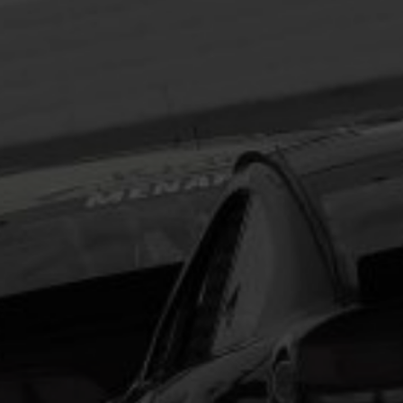
Headline
Lorem Ipsum is simply dummy text of the printing
and typesetting industry.
Lorem Ipsum has been the
industry's standard
dummy text ever since the
1500s, when an unknown printer took a galley of
type and scrambled it to make a type specimen
book. It has survived not only five centuries, but also
the leap into electronic typesetting, remaining
essentially unchanged.