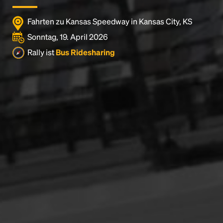
Fahrten zu Kansas Speedway in Kansas City, KS
Sonntag, 19. April 2026
Rally ist
Bus Ridesharing