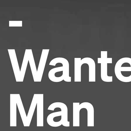
-
Want
Man