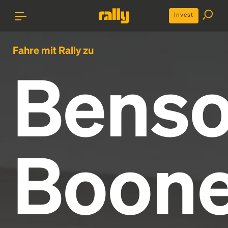
Invest
Fahre mit Rally zu
Bens
Boon