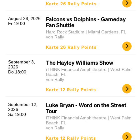
Karte 26 Rally Points
Falcons vs Dolphins - Gameday
August 28, 2026
Fr 19:00
Fan Shuttle
Hard Rock Stadium | Miami Gardens, FL
von Rally
Karte 26 Rally Points
The Hayley Williams Show
September 3,
2026
iTHINK Financial Amphitheatre | West Palm
Do 18:00
Beach, FL
von Rally
Karte 12 Rally Points
Luke Bryan - Word on the Street
September 12,
2026
Tour
Sa 19:00
iTHINK Financial Amphitheatre | West Palm
Beach, FL
von Rally
Karte 12 Rally Points