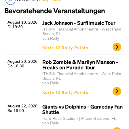
Bevorstehende Veranstaltungen
Jack Johnson - Surfilmusic Tour
August 18, 2026
Di 19:30
iTHINK Financial Amphitheatre | West Palm
Beach, FL
von Rally
Karte 12 Rally Points
Rob Zombie & Marilyn Manson -
Headline
August 20, 2026
Do 18:30
Freaks on Parade Tour
iTHINK Financial Amphitheatre | West Palm
Beach, FL
Lorem Ipsum is simply dummy text of the printing
von Rally
and typesetting industry.
Lorem Ipsum has been the
Karte 12 Rally Points
industry's standard
dummy text ever since the
1500s, when an unknown printer took a galley of
Giants vs Dolphins - Gameday Fan
August 22, 2026
type and scrambled it to make a type specimen
Sa 16:00
Shuttle
book. It has survived not only five centuries, but also
Hard Rock Stadium | Miami Gardens, FL
the leap into electronic typesetting, remaining
von Rally
essentially unchanged.