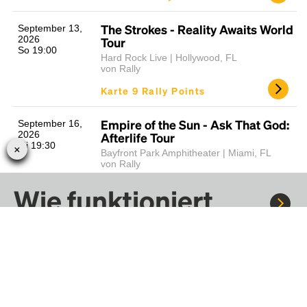
The Strokes - Reality Awaits World
September 13,
2026
Tour
So 19:00
Hard Rock Live | Hollywood, FL
von Rally
Karte 9 Rally Points
Empire of the Sun - Ask That God:
September 16,
2026
Afterlife Tour
Mi 19:30
Bayfront Park Amphitheater | Miami, FL
von Rally
Karte 17 Rally Points
Wie funktioniert
Rally?
Bruno Mars - The Romantic Tour
Sept. 19 - Sept.
20, 2026
(Sat/Sun)
Sa 19:00
Hard Rock Stadium | Miami Gardens, FL
von Rally
Fahre mit Rally zu Konzerten, Sportereignissen und
Karte 26 Rally Points
Festivals. Tausende von Fahrten warten nur darauf, von dir
entdeckt zu werden.