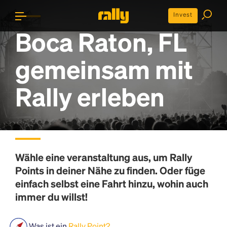
Invest
Boca Raton, FL
gemeinsam mit
Rally erleben
Wähle eine veranstaltung aus, um
Rally
Points
in deiner Nähe zu finden. Oder füge
einfach selbst eine Fahrt hinzu, wohin auch
immer du willst!
Was ist ein
Rally Point?