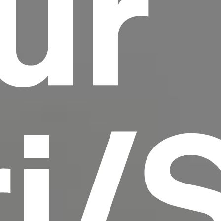
ur
scrambled it to make a type specimen book. It
has survived not only five centuries, but also
the leap into electronic typesetting, remaining
essentially unchanged.
ri