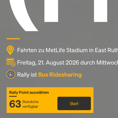
Fahrten zu MetLife Stadium in East Rut
Freitag, 21. August 2026 durch Mittwoc
Rally ist
Bus Ridesharing
Rally Point auswählen
63
Standorte
Start
verfügbar