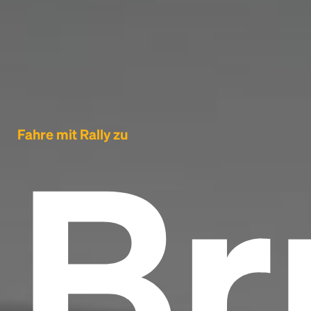
Br
Fahre mit Rally zu