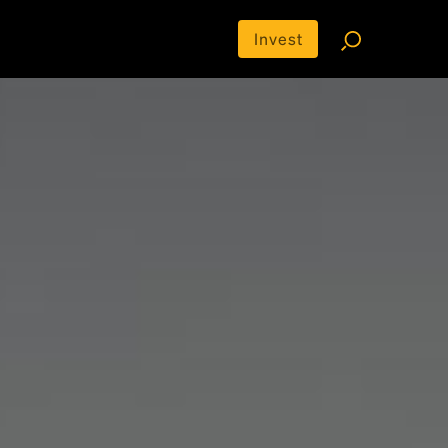
Invest