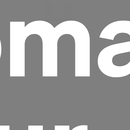
ma
Headline
Lorem Ipsum is simply dummy text of the
printing and typesetting industry.
Lorem
Ipsum has been the industry's standard
dummy text ever since the 1500s, when an
unknown printer took a galley of type and