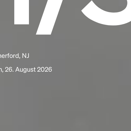
herford, NJ
h, 26. August 2026