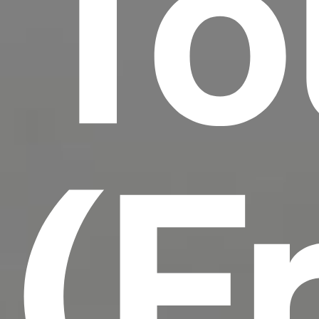
To
(F