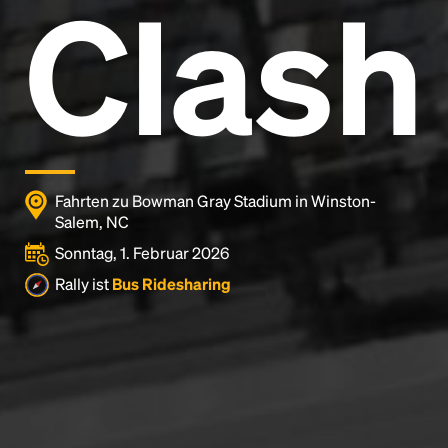
Clash
Fahrten zu Bowman Gray Stadium in Winston-
Salem, NC
Sonntag, 1. Februar 2026
Rally ist
Bus Ridesharing