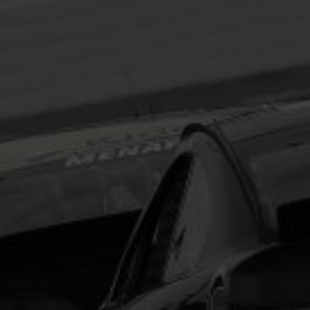
Headline
Lorem Ipsum is simply dummy text of the printing
and typesetting industry.
Lorem Ipsum has been the
industry's standard
dummy text ever since the
1500s, when an unknown printer took a galley of
type and scrambled it to make a type specimen
book. It has survived not only five centuries, but also
the leap into electronic typesetting, remaining
essentially unchanged.