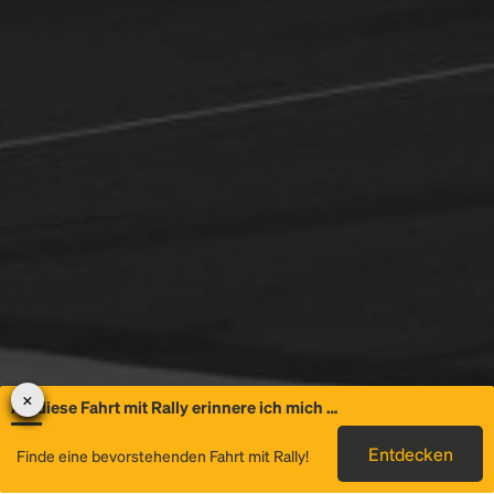
An diese Fahrt mit Rally erinnere ich mich …
Allgemeine
Entdecken
Finde eine bevorstehenden Fahrt mit Rally!