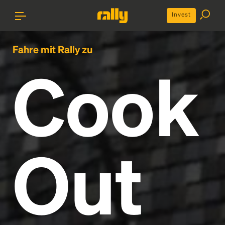
Invest
Fahre mit Rally zu
Cook
Out