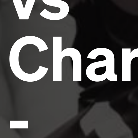
Char
-