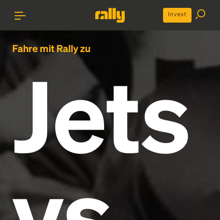
Invest
Fahre mit Rally zu
Jets
vs