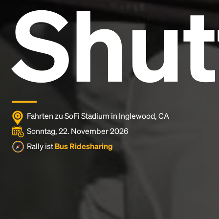
Shut
Lorem Ipsum is simply dummy text of the printing
and typesetting industry.
Lorem Ipsum has been the
industry's standard
dummy text ever since the
1500s, when an unknown printer took a galley of
type and scrambled it to make a type specimen
book. It has survived not only five centuries, but also
the leap into electronic typesetting, remaining
essentially unchanged.
Fahrten zu SoFi Stadium in Inglewood, CA
Sonntag, 22. November 2026
Rally ist
Bus Ridesharing