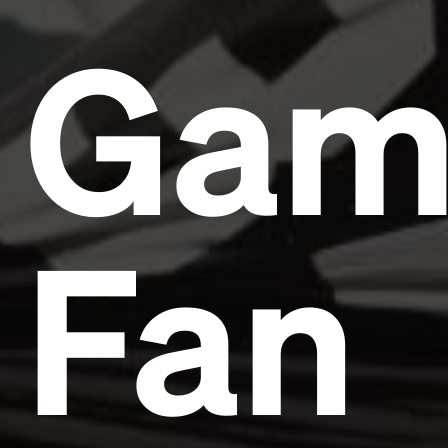
Gam
Fan
Headline