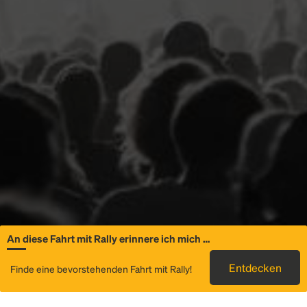
An diese Fahrt mit Rally erinnere ich mich …
Allgemeine
Entdecken
Finde eine bevorstehenden Fahrt mit Rally!
Informationen