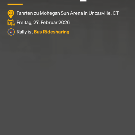
Fahrten zu Mohegan Sun Arena in Uncasville, CT
Freitag, 27. Februar 2026
Rally ist
Bus Ridesharing