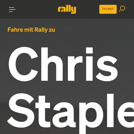
Invest
Fahre mit Rally zu
Chris
Stapl