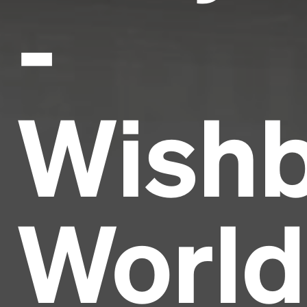
-
Wish
World