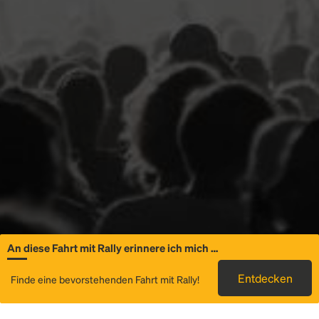
An diese Fahrt mit Rally erinnere ich mich …
Allgemeine
Entdecken
Finde eine bevorstehenden Fahrt mit Rally!
Informationen