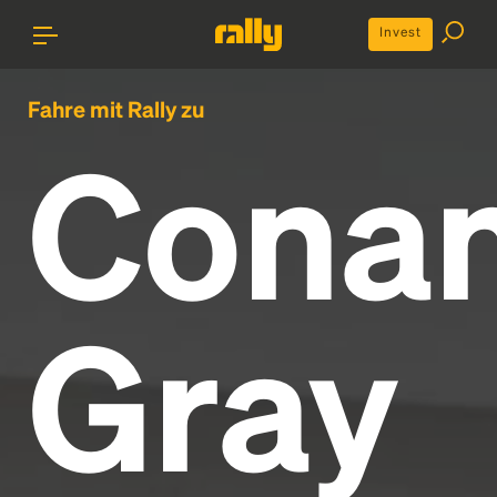
Invest
Fahre mit Rally zu
Cona
Gray