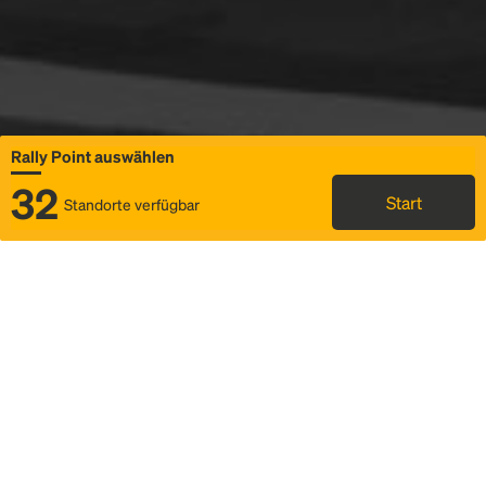
Rally Point auswählen
32
Start
Standorte verfügbar
Karte
Ridesharing
Rally Point auswählen
FAQ und Businformationen
Status
Fahrplan & Fahrtdetails