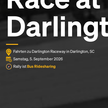
Darling
Fahrten zu Darlington Raceway in Darlington, SC
Samstag, 5. September 2026
Rally ist
Bus Ridesharing
Headline