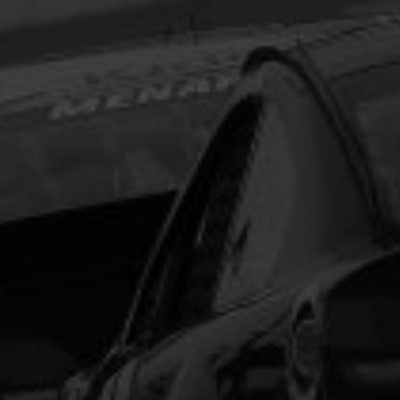
Lorem Ipsum is simply dummy text of the printing
and typesetting industry.
Lorem Ipsum has been the
industry's standard
dummy text ever since the
1500s, when an unknown printer took a galley of
type and scrambled it to make a type specimen
book. It has survived not only five centuries, but also
the leap into electronic typesetting, remaining
essentially unchanged.