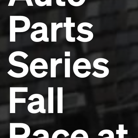
Parts
Series
Fall
Race at