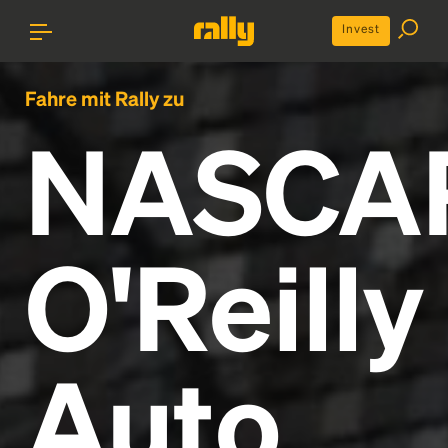
Invest
Fahre mit Rally zu
NASCA
O'Reilly
Auto