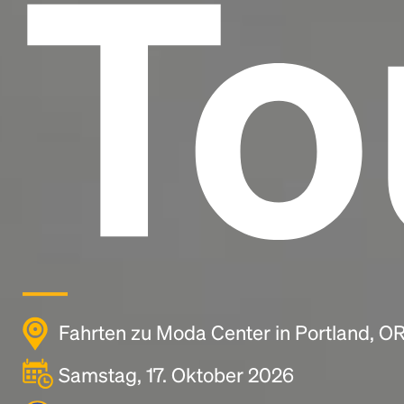
To
Fahrten zu Moda Center in Portland, O
Samstag, 17. Oktober 2026