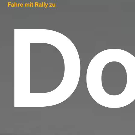
Do
Fahre mit Rally zu