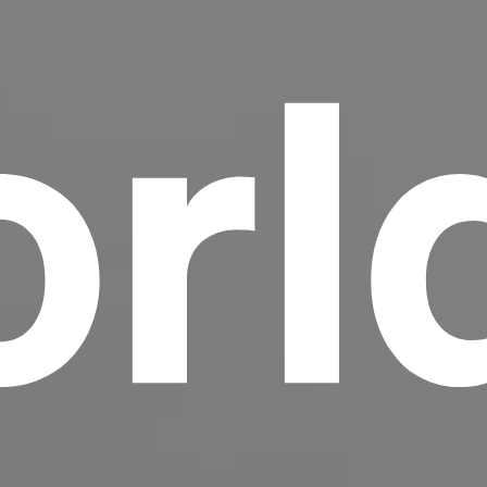
rl
scrambled it to make a type specimen book. It
has survived not only five centuries, but also
the leap into electronic typesetting, remaining
essentially unchanged.