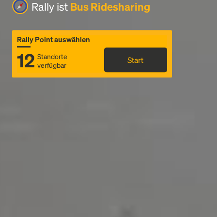
Rally ist
Bus Ridesharing
Rally Point auswählen
12
Standorte
Start
verfügbar