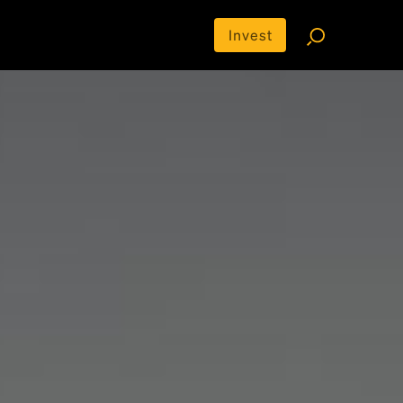
Invest