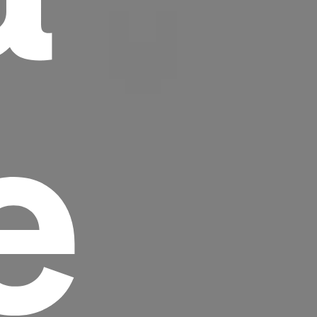
e
Headline
Lorem Ipsum is simply dummy text of the
printing and typesetting industry.
Lorem
Ipsum has been the industry's standard
dummy text ever since the 1500s, when an
unknown printer took a galley of type and