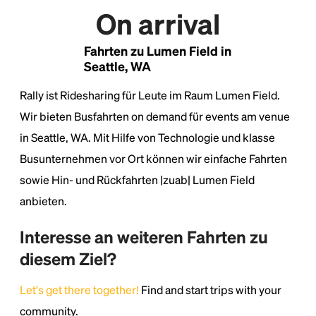
On arrival
Lorem Ipsum is simply dummy text of the printing
and typesetting industry.
Lorem Ipsum has been the
industry's standard
dummy text ever since the
Fahrten zu Lumen Field in
1500s, when an unknown printer took a galley of
Seattle, WA
type and scrambled it to make a type specimen
book. It has survived not only five centuries, but also
Rally ist Ridesharing für Leute im Raum Lumen Field.
the leap into electronic typesetting, remaining
Wir bieten Busfahrten on demand für events am venue
essentially unchanged.
in Seattle, WA. Mit Hilfe von Technologie und klasse
Busunternehmen vor Ort können wir einfache Fahrten
sowie Hin- und Rückfahrten |zuab| Lumen Field
anbieten.
Interesse an weiteren Fahrten zu
diesem Ziel?
Let's get there together!
Find and start trips with your
community.