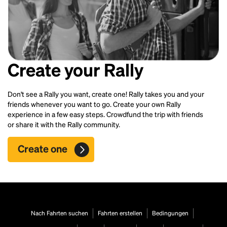
Create your Rally
Don't see a Rally you want, create one! Rally takes you and your
friends whenever you want to go. Create your own Rally
experience in a few easy steps. Crowdfund the trip with friends
or share it with the Rally community.
Create one
Nach Fahrten suchen
Fahrten erstellen
Bedingungen