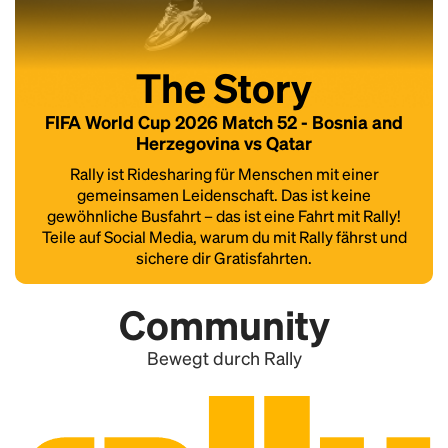
The Story
FIFA World Cup 2026 Match 52 - Bosnia and
Herzegovina vs Qatar
Rally ist Ridesharing für Menschen mit einer
gemeinsamen Leidenschaft. Das ist keine
gewöhnliche Busfahrt – das ist eine Fahrt mit Rally!
Teile auf Social Media, warum du mit Rally fährst und
sichere dir Gratisfahrten.
Community
Bewegt durch Rally