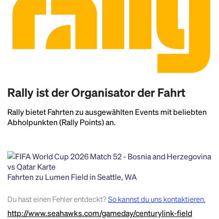
Rally ist der Organisator der Fahrt
Rally bietet Fahrten zu ausgewählten Events mit beliebten
Abholpunkten (Rally Points) an.
Fahrten zu Lumen Field in Seattle, WA
Headline
Du hast einen Fehler entdeckt?
So kannst du uns kontaktieren.
http://www.seahawks.com/gameday/centurylink-field