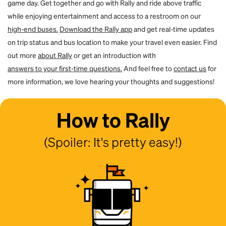
game day. Get together and go with Rally and ride above traffic
while enjoying entertainment and access to a restroom on our
high-end buses.
Download the Rally app
and get real-time updates
on trip status and bus location to make your travel even easier. Find
out more
about Rally
or get an introduction with
answers to your first-time questions.
And feel free to
contact us
for
more information, we love hearing your thoughts and suggestions!
How to Rally
(Spoiler: It's pretty easy!)