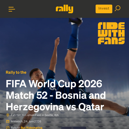
Invest
Rally to the
FIFA World Cup 2026
Match 52 - Bosnia and
Herzegovina vs Qatar
Fahrten zu Lumen Field in Seattle, WA
Mittwoch, 24. Juni 2026
Rally ist
Bus Ridesharing