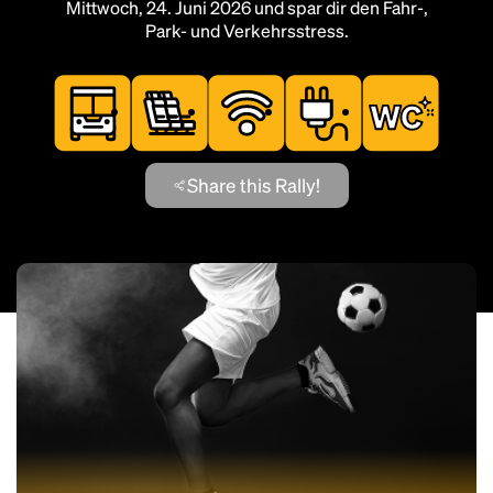
Mittwoch, 24. Juni 2026 und spar dir den Fahr-,
Park- und Verkehrsstress.
Share this Rally!