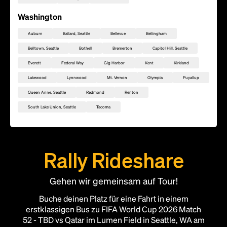
Washington
Auburn
Ballard, Seattle
Bellevue
Bellingham
Belltown, Seattle
Bothell
Bremerton
Capitol Hill, Seattle
Everett
Federal Way
Gig Harbor
Kent
Kirkland
Lakewood
Lynnwood
Mt. Vernon
Olympia
Puyallup
Queen Anne, Seattle
Redmond
Renton
South Lake Union, Seattle
Tacoma
Rally Rideshare
Gehen wir gemeinsam auf Tour!
Füge diesen Standort als Rally Point hinzu
Buche deinen Platz für eine Fahrt in einem
erstklassigen Bus zu FIFA World Cup 2026 Match
52 - TBD vs Qatar im Lumen Field in Seattle, WA am