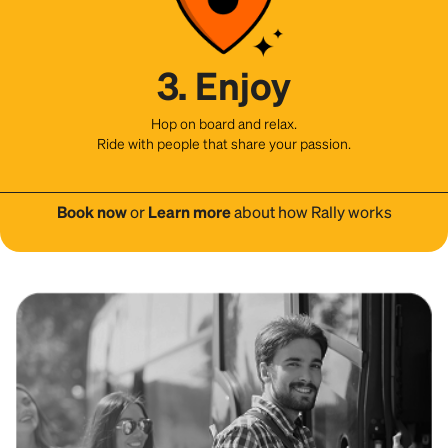
3. Enjoy
Hop on board and relax.
Ride with people that share your passion.
Book now
or
Learn more
about how Rally works