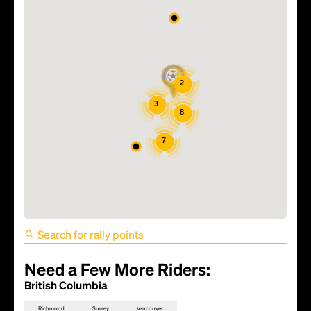
2
3
8
7
FIFA World Cup 2026 Match
52 - Bosnia and
Herzegovina vs Qatar
Need a Few More Riders:
British Columbia
Richmond
Surrey
Vancouver