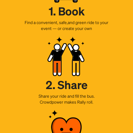
1. Book
Find a convenient, safe,and green ride to your
event — or create your own
2. Share
Share your ride and fill the bus.
Crowdpower makes Rally roll.