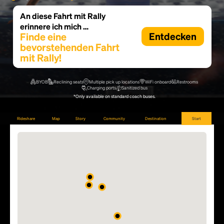
An diese Fahrt mit Rally
erinnere ich mich …
Finde eine
Entdecken
bevorstehenden Fahrt
mit Rally!
BYOB
Reclining seats
Multiple pick up locations
WiFi onboard
Restrooms
Charging ports
Sanitized bus
*Only available on standard coach buses.
Rideshare
Map
Story
Community
Destination
Start