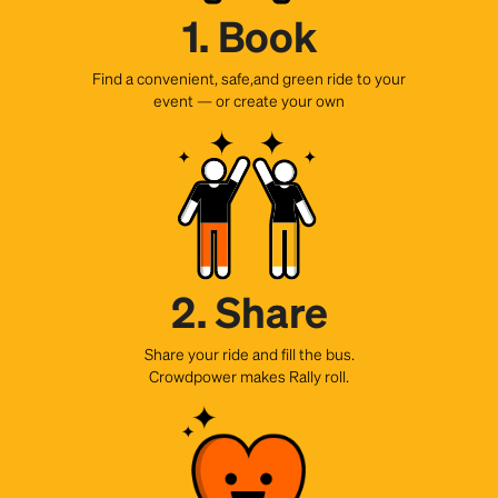
1. Book
Find a convenient, safe,and green ride to your
event — or create your own
2. Share
Share your ride and fill the bus.
Crowdpower makes Rally roll.