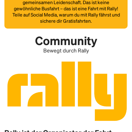
gemeinsamen Leidenschaft. Das ist keine
gewöhnliche Busfahrt – das ist eine Fahrt mit Rally!
Teile auf Social Media, warum du mit Rally fährst und
sichere dir Gratisfahrten.
Community
Bewegt durch Rally