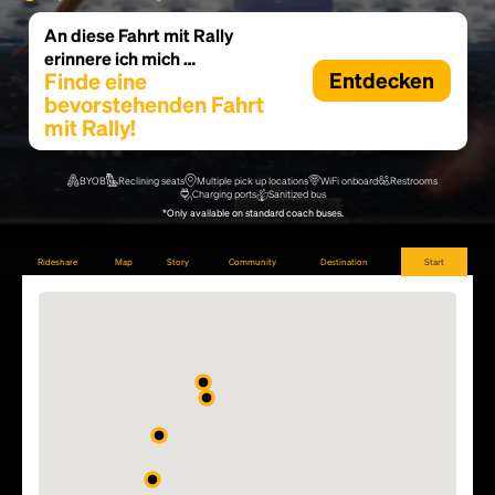
An diese Fahrt mit Rally
erinnere ich mich …
Finde eine
Entdecken
bevorstehenden Fahrt
mit Rally!
BYOB
Reclining seats
Multiple pick up locations
WiFi onboard
Restrooms
Charging ports
Sanitized bus
*Only available on standard coach buses.
Rideshare
Map
Story
Community
Destination
Start