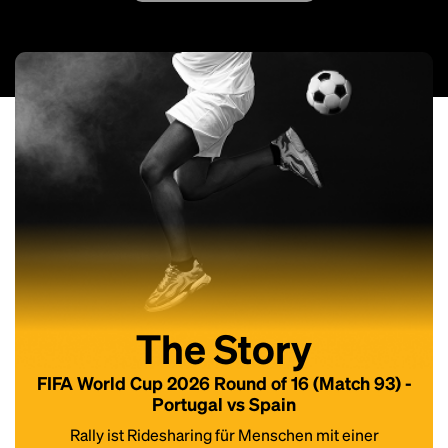
The Story
FIFA World Cup 2026 Round of 16 (Match 93) -
Portugal vs Spain
Rally ist Ridesharing für Menschen mit einer