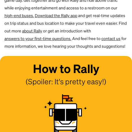
game day. Get together and go with Rally and ride above traffic
while enjoying entertainment and access to a restroom on our
high-end buses.
Download the Rally app
and get real-time updates
on trip status and bus location to make your travel even easier. Find
out more
about Rally
or get an introduction with
answers to your first-time questions.
And feel free to
contact us
for
more information, we love hearing your thoughts and suggestions!
How to Rally
(Spoiler: It's pretty easy!)