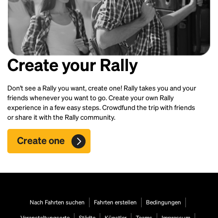
Create your Rally
Don't see a Rally you want, create one! Rally takes you and your
friends whenever you want to go. Create your own Rally
experience in a few easy steps. Crowdfund the trip with friends
or share it with the Rally community.
Create one
Nach Fahrten suchen
Fahrten erstellen
Bedingungen
Veranstaltungsorte
Städte
Künstler
Teams
Impressum