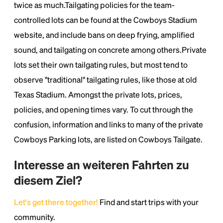
twice as much.Tailgating policies for the team-
controlled lots can be found at the Cowboys Stadium
website, and include bans on deep frying, amplified
sound, and tailgating on concrete among others.Private
lots set their own tailgating rules, but most tend to
observe "traditional" tailgating rules, like those at old
Texas Stadium. Amongst the private lots, prices,
policies, and opening times vary. To cut through the
confusion, information and links to many of the private
Cowboys Parking lots, are listed on Cowboys Tailgate.
Interesse an weiteren Fahrten zu
diesem Ziel?
Let's get there together!
Find and start trips with your
community.