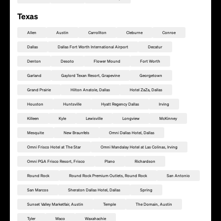
Texas
Allen
Austin
Carrollton
Cleburne
Conroe
Dallas
Dallas Fort Worth International Airport
Decatur
Denton
Desoto
Flower Mound
Fort Worth
Garland
Gaylord Texan Resort, Grapevine
Georgetown
Grand Prairie
Hilton Anatole, Dallas
Hotel ZaZa, Dallas
Houston
Huntsville
Hyatt Regency Dallas
Irving
Killeen
Kyle
Lewisville
Longview
McKinney
Mesquite
New Braunfels
Omni Dallas Hotel, Dallas
Omni Frisco Hotel at The Star
Omni Mandalay Hotel at Las Colinas, Irving
Omni PGA Frisco Resort, Frisco
Plano
Richardson
Round Rock
Round Rock Premium Outlets, Round Rock
San Antonio
Füge diesen Standort als Rally Point hinzu
San Marcos
Sheraton Dallas Hotel, Dallas
Spring
Sunset Valley Marketfair, Austin
Temple
The Domain, Austin
Tyler
Waco
Waxahachie