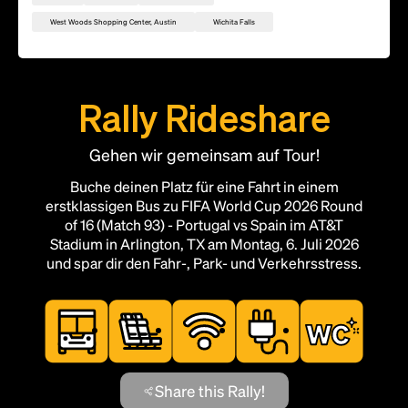
West Woods Shopping Center, Austin
Wichita Falls
Rally Rideshare
Gehen wir gemeinsam auf Tour!
Buche deinen Platz für eine Fahrt in einem
erstklassigen Bus zu FIFA World Cup 2026 Round
of 16 (Match 93) - Portugal vs Spain im AT&T
Stadium in Arlington, TX am Montag, 6. Juli 2026
und spar dir den Fahr-, Park- und Verkehrsstress.
Share this Rally!