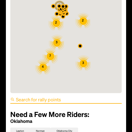
2
2
3
7
3
4
FIFA World Cup 2026
Round of 16 (Match 93) -
Portugal vs Spain
Need a Few More Riders:
Oklahoma
Lawton
Norman
Oklahoma City