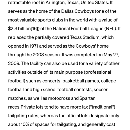
retractable roof in Arlington, Texas, United States. It
Lorem Ipsum is simply dummy text of the printing
serves as the home of the Dallas Cowboys (one of the
and typesetting industry.
Lorem Ipsum has been the
industry's standard
dummy text ever since the
most valuable sports clubs in the world with a value of
1500s, when an unknown printer took a galley of
$2.3 billion[16]) of the National Football League (NFL). It
type and scrambled it to make a type specimen
book. It has survived not only five centuries, but also
replaced the partially covered Texas Stadium, which
the leap into electronic typesetting, remaining
opened in 1971 and served as the Cowboys' home
essentially unchanged.
through the 2008 season. It was completed on May 27,
2009. The facility can also be used for a variety of other
activities outside of its main purpose (professional
football) such as concerts, basketball games, college
football and high school football contests, soccer
matches, as well as motocross and Spartan
races.Private lots tend to have more lax ("traditional")
tailgating rules, whereas the official lots designate only
about 10% of spaces for tailgating, and generally cost