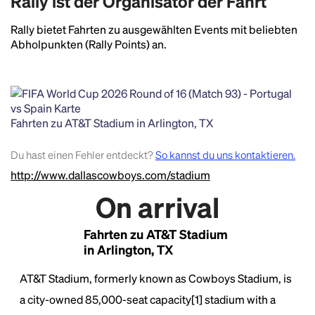
Rally ist der Organisator der Fahrt
Rally bietet Fahrten zu ausgewählten Events mit beliebten
Abholpunkten (Rally Points) an.
Fahrten zu AT&T Stadium in Arlington, TX
Du hast einen Fehler entdeckt?
So kannst du uns kontaktieren.
http://www.dallascowboys.com/stadium
On arrival
Fahrten zu AT&T Stadium
in Arlington, TX
Headline
AT&T Stadium, formerly known as Cowboys Stadium, is
a city-owned 85,000-seat capacity[1] stadium with a