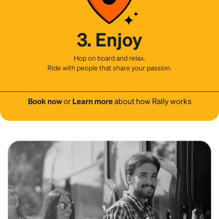
3. Enjoy
Hop on board and relax.
Ride with people that share your passion.
Book now
or
Learn more
about how Rally works