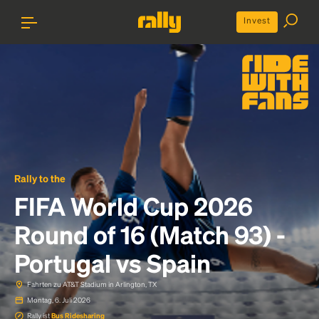
Invest
Rally to the
FIFA World Cup 2026
Round of 16 (Match 93) -
Portugal vs Spain
Fahrten zu AT&T Stadium in Arlington, TX
Montag, 6. Juli 2026
Rally ist
Bus Ridesharing