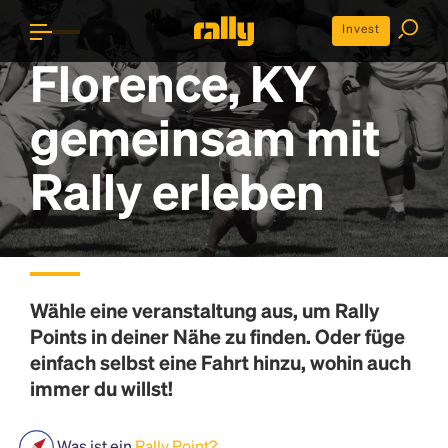
Invest
Florence, KY
gemeinsam mit
Rally erleben
Wähle eine veranstaltung aus, um
Rally
Points
in deiner Nähe zu finden. Oder füge
einfach selbst eine Fahrt hinzu, wohin auch
immer du willst!
Was ist ein
Rally Point?