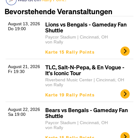
Bevorstehende Veranstaltungen
Lions vs Bengals - Gameday Fan
August 13, 2026
Do 19:00
Shuttle
Paycor Stadium | Cincinnati, OH
von Rally
Karte 15 Rally Points
Headline
TLC, Salt-N-Pepa, & En Vogue -
August 21, 2026
Fr 19:30
It's Iconic Tour
Riverbend Music Center | Cincinnati, OH
von Rally
Lorem Ipsum is simply dummy text of the printing
Karte 19 Rally Points
and typesetting industry.
Lorem Ipsum has been the
industry's standard
dummy text ever since the
1500s, when an unknown printer took a galley of
Bears vs Bengals - Gameday Fan
August 22, 2026
Sa 19:00
type and scrambled it to make a type specimen
Shuttle
book. It has survived not only five centuries, but also
Paycor Stadium | Cincinnati, OH
the leap into electronic typesetting, remaining
von Rally
essentially unchanged.
Karte 15 Rally Points