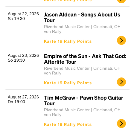
Jason Aldean - Songs About Us
August 22, 2026
Sa 19:30
Tour
Riverbend Music Center | Cincinnati, OH
von Rally
Karte 19 Rally Points
Empire of the Sun - Ask That God:
August 23, 2026
So 19:30
Afterlife Tour
Riverbend Music Center | Cincinnati, OH
von Rally
Karte 19 Rally Points
Tim McGraw - Pawn Shop Guitar
August 27, 2026
Do 19:00
Tour
Riverbend Music Center | Cincinnati, OH
von Rally
Karte 19 Rally Points