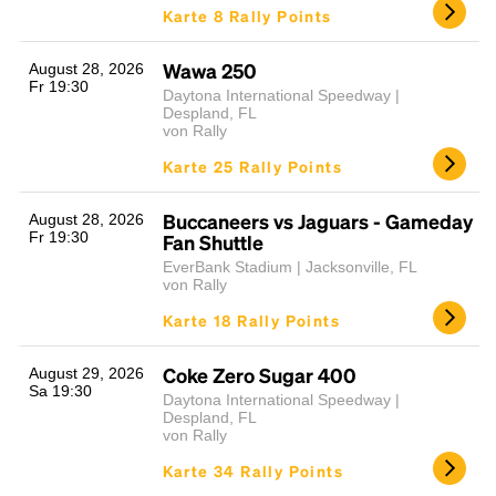
Karte 8 Rally Points
Wawa 250
August 28, 2026
Fr 19:30
Daytona International Speedway |
Despland, FL
von Rally
Karte 25 Rally Points
Buccaneers vs Jaguars - Gameday
August 28, 2026
Fr 19:30
Fan Shuttle
EverBank Stadium | Jacksonville, FL
von Rally
Karte 18 Rally Points
Coke Zero Sugar 400
August 29, 2026
Sa 19:30
Daytona International Speedway |
Despland, FL
von Rally
Karte 34 Rally Points