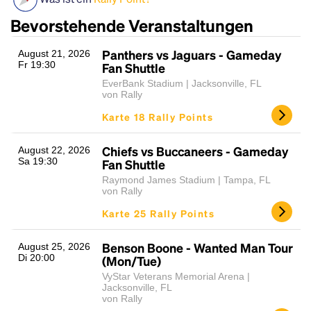
Bevorstehende Veranstaltungen
Panthers vs Jaguars - Gameday
August 21, 2026
Fr 19:30
Fan Shuttle
EverBank Stadium | Jacksonville, FL
von Rally
Karte 18 Rally Points
Headline
Chiefs vs Buccaneers - Gameday
August 22, 2026
Sa 19:30
Fan Shuttle
Raymond James Stadium | Tampa, FL
von Rally
Lorem Ipsum is simply dummy text of the printing
Karte 25 Rally Points
and typesetting industry.
Lorem Ipsum has been the
industry's standard
dummy text ever since the
1500s, when an unknown printer took a galley of
Benson Boone - Wanted Man Tour
August 25, 2026
Di 20:00
type and scrambled it to make a type specimen
(Mon/Tue)
book. It has survived not only five centuries, but also
VyStar Veterans Memorial Arena |
the leap into electronic typesetting, remaining
Jacksonville, FL
von Rally
essentially unchanged.