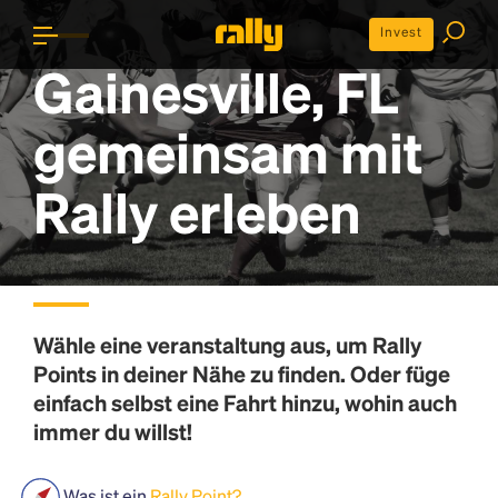
Invest
Gainesville, FL
gemeinsam mit
Rally erleben
Wähle eine veranstaltung aus, um
Rally
Points
in deiner Nähe zu finden. Oder füge
einfach selbst eine Fahrt hinzu, wohin auch
immer du willst!
Was ist ein
Rally Point?