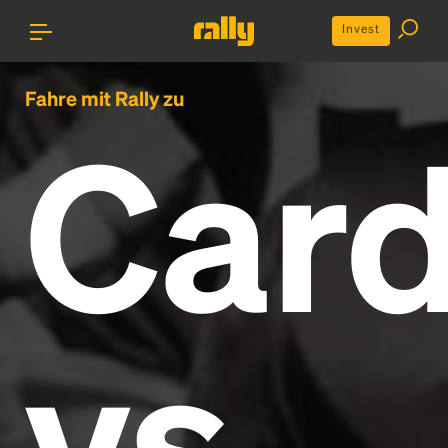
Invest
Fahre mit Rally zu
Card
vs