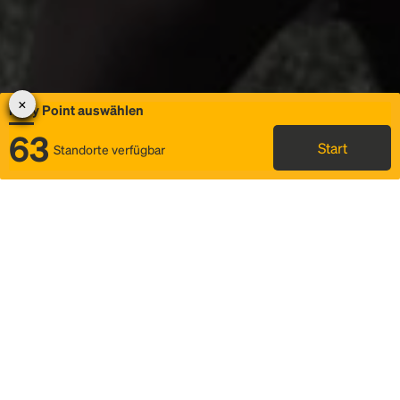
Rally Point auswählen
63
Start
Standorte verfügbar
Karte
Ridesharing
Rally Point auswählen
FAQ und Businformationen
Status
Fahrplan & Fahrtdetails