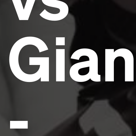
Gian
-