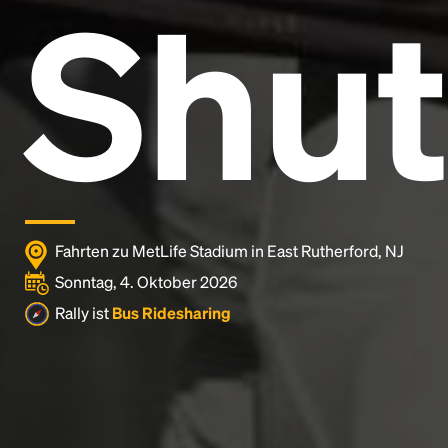
Shut
Lorem Ipsum is simply dummy text of the printing
and typesetting industry.
Lorem Ipsum has been the
industry's standard
dummy text ever since the
1500s, when an unknown printer took a galley of
type and scrambled it to make a type specimen
book. It has survived not only five centuries, but also
the leap into electronic typesetting, remaining
essentially unchanged.
Fahrten zu MetLife Stadium in East Rutherford, NJ
Sonntag, 4. Oktober 2026
Rally ist
Bus Ridesharing