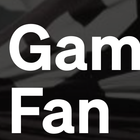
Gam
Fan
Headline