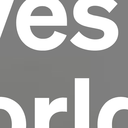
ves
scrambled it to make a type specimen book. It
has survived not only five centuries, but also
the leap into electronic typesetting, remaining
essentially unchanged.
rl