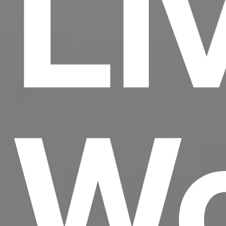
Li
Wo