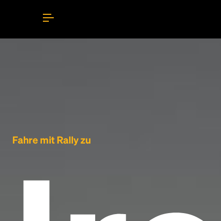
Fahre mit Rally zu