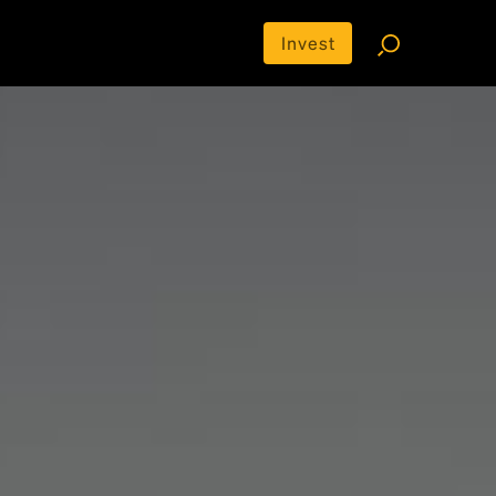
Invest