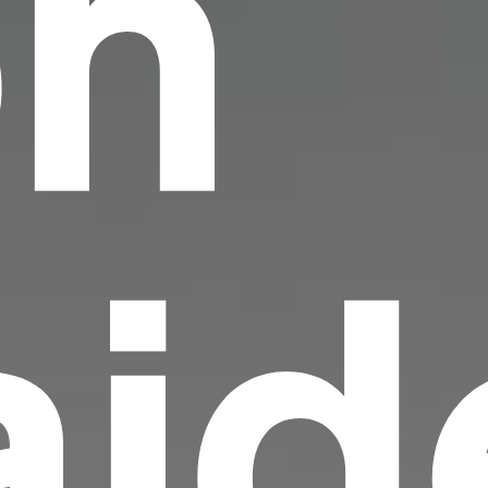
on
id