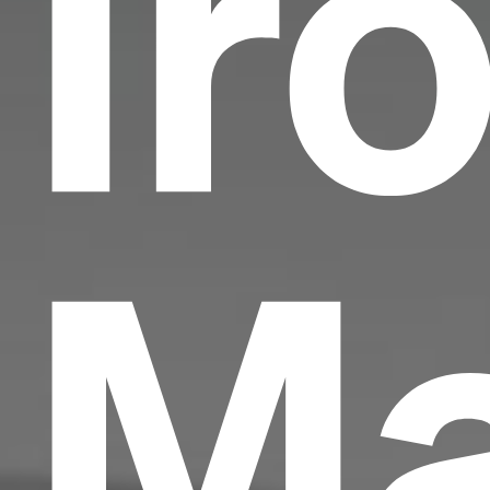
Ir
Ma