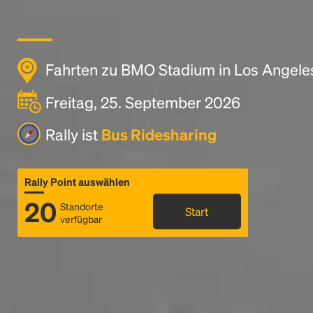
Fahrten zu BMO Stadium in Los Angele
Freitag, 25. September 2026
Rally ist
Bus Ridesharing
Rally Point auswählen
20
Standorte
Start
verfügbar