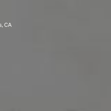
s, CA