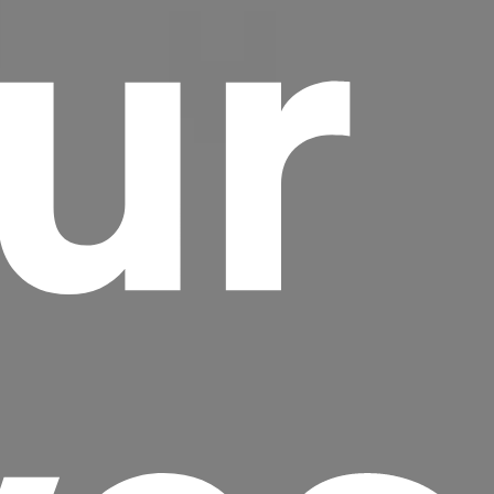
ur
Headline
Lorem Ipsum is simply dummy text of the
printing and typesetting industry.
Lorem
Ipsum has been the industry's standard
dummy text ever since the 1500s, when an
unknown printer took a galley of type and