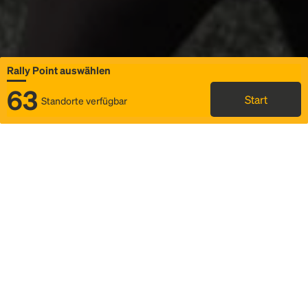
Rally Point auswählen
63
Start
Standorte verfügbar
Karte
Ridesharing
Rally Point auswählen
FAQ und Businformationen
Status
Fahrplan & Fahrtdetails