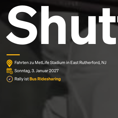
Shut
Lorem Ipsum is simply dummy text of the printing
and typesetting industry.
Lorem Ipsum has been the
industry's standard
dummy text ever since the
1500s, when an unknown printer took a galley of
type and scrambled it to make a type specimen
book. It has survived not only five centuries, but also
the leap into electronic typesetting, remaining
essentially unchanged.
Fahrten zu MetLife Stadium in East Rutherford, NJ
Sonntag, 3. Januar 2027
Rally ist
Bus Ridesharing