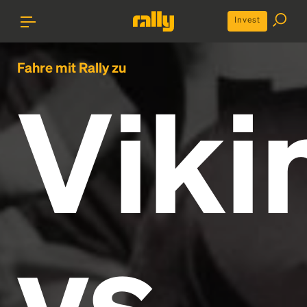
Invest
Fahre mit Rally zu
Viki
vs