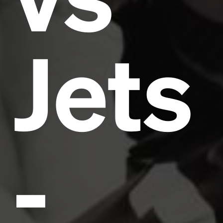
Jets
-