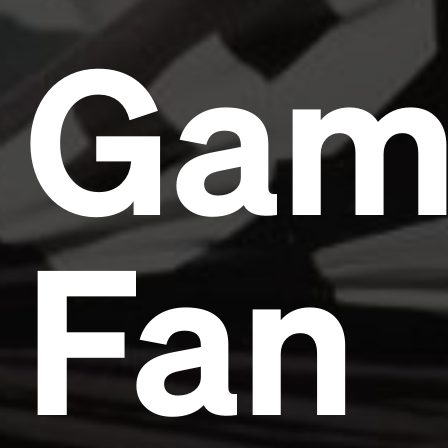
Gam
Fan
Headline