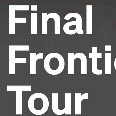
Final
Fronti
Tour