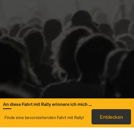
An diese Fahrt mit Rally erinnere ich mich …
Allgemeine
Entdecken
Finde eine bevorstehenden Fahrt mit Rally!
Informationen