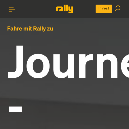
Invest
Fahre mit Rally zu
Journ
-