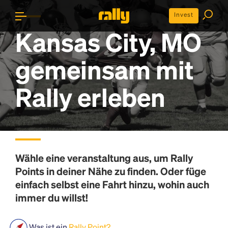
Invest
Kansas City, MO
gemeinsam mit
Rally erleben
Wähle eine veranstaltung aus, um
Rally
Points
in deiner Nähe zu finden. Oder füge
einfach selbst eine Fahrt hinzu, wohin auch
immer du willst!
Was ist ein
Rally Point?