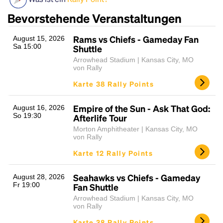
Bevorstehende Veranstaltungen
Rams vs Chiefs - Gameday Fan
August 15, 2026
Sa 15:00
Shuttle
Arrowhead Stadium | Kansas City, MO
von Rally
Karte 38 Rally Points
Headline
Empire of the Sun - Ask That God:
August 16, 2026
So 19:30
Afterlife Tour
Morton Amphitheater | Kansas City, MO
von Rally
Lorem Ipsum is simply dummy text of the printing
Karte 12 Rally Points
and typesetting industry.
Lorem Ipsum has been the
industry's standard
dummy text ever since the
1500s, when an unknown printer took a galley of
Seahawks vs Chiefs - Gameday
August 28, 2026
Fr 19:00
type and scrambled it to make a type specimen
Fan Shuttle
book. It has survived not only five centuries, but also
Arrowhead Stadium | Kansas City, MO
the leap into electronic typesetting, remaining
von Rally
essentially unchanged.
Karte 38 Rally Points