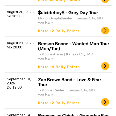
$uicideboy$ - Grey Day Tour
August 30, 2026
So 18:30
Morton Amphitheater | Kansas City, MO
von Rally
Karte 12 Rally Points
Benson Boone - Wanted Man Tour
August 31, 2026
Mo 20:00
(Mon/Tue)
T-Mobile Arena | Kansas City, MO
von Rally
Karte 14 Rally Points
Zac Brown Band - Love & Fear
September 10,
2026
Tour
Do 19:00
T-Mobile Center | Kansas City, MO
von Rally
Karte 12 Rally Points
Broncos vs Chiefs - Gameday Fan
September 14,