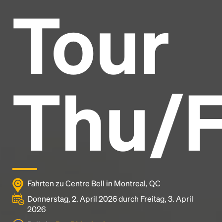
Tour
Headline
Lorem Ipsum is simply dummy text of the printing
and typesetting industry.
Lorem Ipsum has been the
Thu/F
industry's standard
dummy text ever since the
1500s, when an unknown printer took a galley of
type and scrambled it to make a type specimen
book. It has survived not only five centuries, but also
the leap into electronic typesetting, remaining
essentially unchanged.
Fahrten zu Centre Bell in Montreal, QC
Donnerstag, 2. April 2026 durch Freitag, 3. April
2026