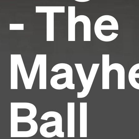
- The
Mayh
Ball