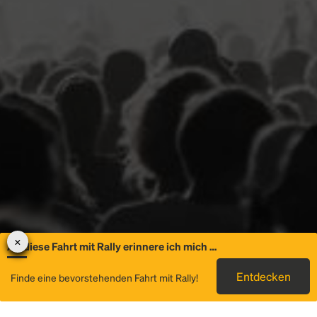
An diese Fahrt mit Rally erinnere ich mich …
Allgemeine
Entdecken
Finde eine bevorstehenden Fahrt mit Rally!
Informationen