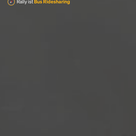
Rally ist
Bus Ridesharing