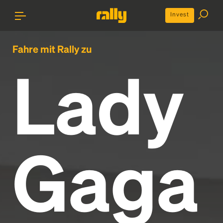
Invest
Fahre mit Rally zu
Lady
Gaga