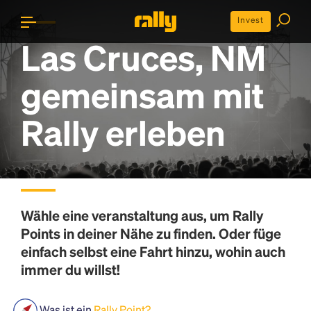
Invest
Las Cruces, NM
gemeinsam mit
Rally erleben
Wähle eine veranstaltung aus, um
Rally
Points
in deiner Nähe zu finden. Oder füge
einfach selbst eine Fahrt hinzu, wohin auch
immer du willst!
Was ist ein
Rally Point?