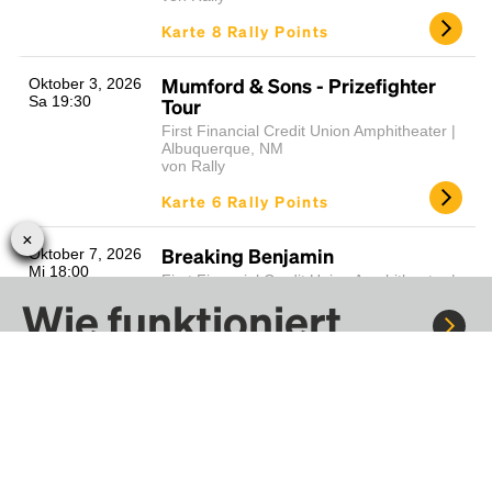
Karte 8 Rally Points
Mumford & Sons - Prizefighter
Oktober 3, 2026
Sa 19:30
Tour
First Financial Credit Union Amphitheater |
Albuquerque, NM
von Rally
Karte 6 Rally Points
Breaking Benjamin
Oktober 7, 2026
Mi 18:00
First Financial Credit Union Amphitheater |
Albuquerque, NM
Wie funktioniert
von Rally
Rally?
Karte 6 Rally Points
Thomas Rhett - Soundtrack to Life
Oktober 9, 2026
Fr 19:00
Tour
Fahre mit Rally zu Konzerten, Sportereignissen und
First Financial Credit Union Amphitheater |
Festivals. Tausende von Fahrten warten nur darauf, von dir
Albuquerque, NM
von Rally
entdeckt zu werden.