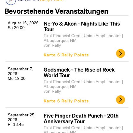
Bevorstehende Veranstaltungen
Ne-Yo & Akon - Nights Like This
August 16, 2026
So 20:00
Tour
First Financial Credit Union Amphitheater |
Albuquerque, NM
von Rally
Karte 6 Rally Points
Headline
Godsmack - The Rise of Rock
September 7,
2026
World Tour
Mo 19:00
First Financial Credit Union Amphitheater |
Lorem Ipsum is simply dummy text of the printing
Albuquerque, NM
von Rally
and typesetting industry.
Lorem Ipsum has been the
industry's standard
dummy text ever since the
Karte 6 Rally Points
1500s, when an unknown printer took a galley of
type and scrambled it to make a type specimen
Five Finger Death Punch - 20th
September 25,
book. It has survived not only five centuries, but also
2026
Anniversary Tour
the leap into electronic typesetting, remaining
Fr 18:45
First Financial Credit Union Amphitheater |
essentially unchanged.
Albuquerque, NM