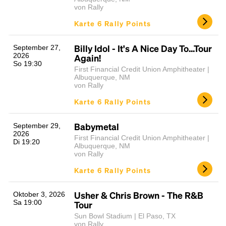
von Rally
Karte 6 Rally Points
Billy Idol - It's A Nice Day To...Tour
September 27,
2026
Again!
So 19:30
First Financial Credit Union Amphitheater |
Albuquerque, NM
von Rally
Karte 6 Rally Points
Babymetal
September 29,
2026
First Financial Credit Union Amphitheater |
Di 19:20
Albuquerque, NM
von Rally
Karte 6 Rally Points
Usher & Chris Brown - The R&B
Oktober 3, 2026
Sa 19:00
Tour
Sun Bowl Stadium | El Paso, TX
von Rally