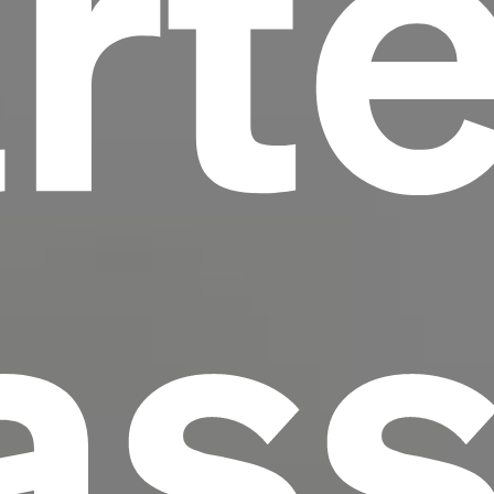
rte
scrambled it to make a type specimen book. It
has survived not only five centuries, but also
the leap into electronic typesetting, remaining
essentially unchanged.
ass