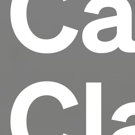
Ca
Cl