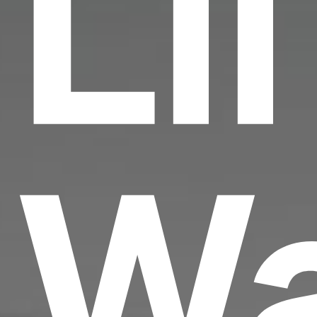
Lil
W