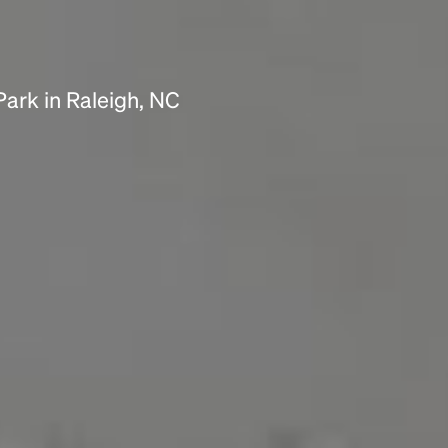
Park in Raleigh, NC