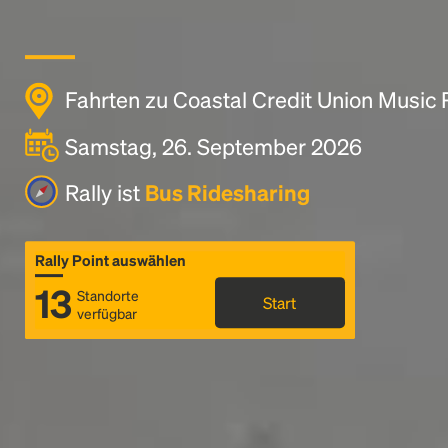
Fahrten zu Coastal Credit Union Music 
Samstag, 26. September 2026
Rally ist
Bus Ridesharing
Rally Point auswählen
13
Standorte
Start
verfügbar