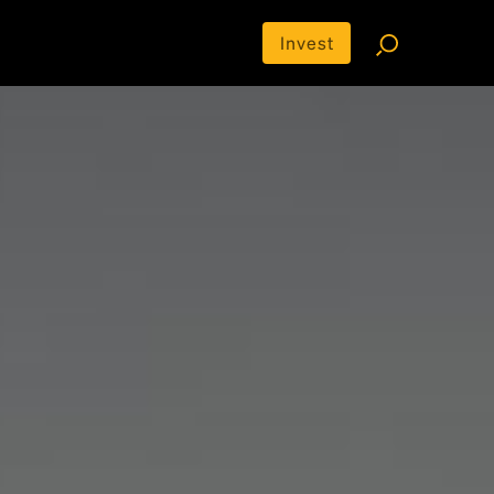
Invest