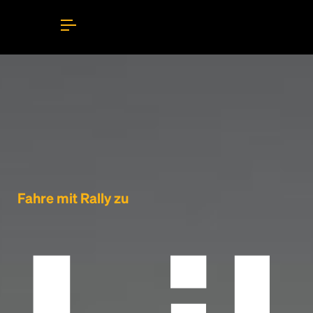
Fahre mit Rally zu