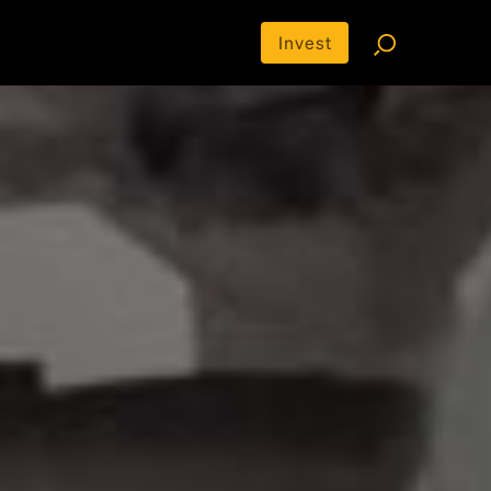
Invest