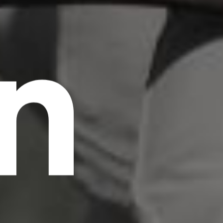
n
scrambled it to make a type specimen book. It
has survived not only five centuries, but also
the leap into electronic typesetting, remaining
essentially unchanged.