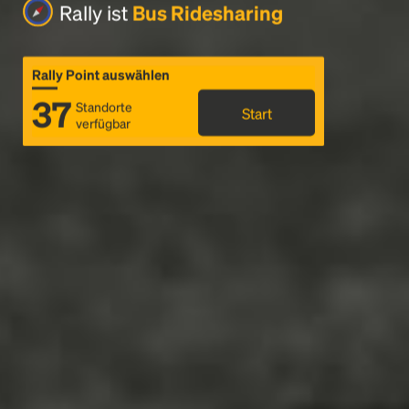
Rally ist
Bus Ridesharing
Rally Point auswählen
37
Standorte
Start
verfügbar