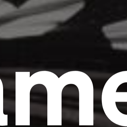
am
Headline
Lorem Ipsum is simply dummy text of the
printing and typesetting industry.
Lorem
Ipsum has been the industry's standard
dummy text ever since the 1500s, when an
unknown printer took a galley of type and