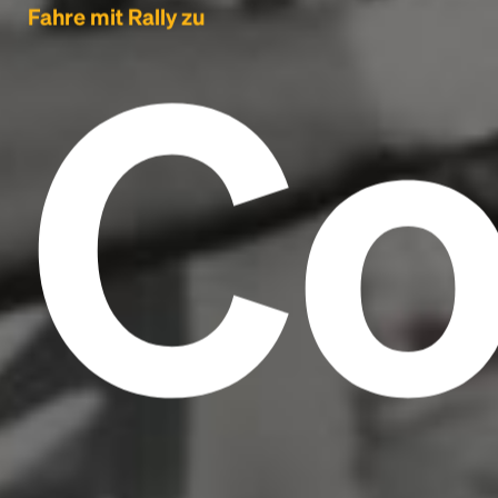
C
Fahre mit Rally zu