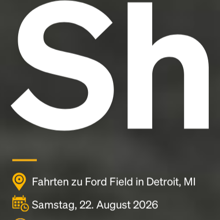
Sh
Fahrten zu Ford Field in Detroit, MI
Samstag, 22. August 2026