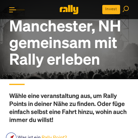
Invest
Manchester, NH
gemeinsam mit
Rally erleben
Wähle eine veranstaltung aus, um
Rally
Points
in deiner Nähe zu finden. Oder füge
einfach selbst eine Fahrt hinzu, wohin auch
immer du willst!
Was ist ein
Rally Point?