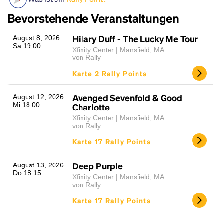
Bevorstehende Veranstaltungen
Hilary Duff - The Lucky Me Tour
August 8, 2026
Sa 19:00
Xfinity Center | Mansfield, MA
von Rally
Karte 2 Rally Points
Avenged Sevenfold & Good
August 12, 2026
Headline
Mi 18:00
Charlotte
Xfinity Center | Mansfield, MA
von Rally
Lorem Ipsum is simply dummy text of the printing
Karte 17 Rally Points
and typesetting industry.
Lorem Ipsum has been the
industry's standard
dummy text ever since the
Deep Purple
August 13, 2026
1500s, when an unknown printer took a galley of
Do 18:15
Xfinity Center | Mansfield, MA
type and scrambled it to make a type specimen
von Rally
book. It has survived not only five centuries, but also
Karte 17 Rally Points
the leap into electronic typesetting, remaining
essentially unchanged.