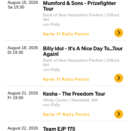
Mumford & Sons - Prizefighter
August 15, 2026
Sa 19:30
Tour
Bank of New Hampshire Pavilion | Gilford,
NH
von Rally
Karte 11 Rally Points
Billy Idol - It's A Nice Day To...Tour
August 18, 2026
Di 19:30
Again!
Bank of New Hampshire Pavilion | Gilford,
NH
von Rally
Karte 11 Rally Points
Kesha - The Freedom Tour
August 21, 2026
Fr 19:00
Xfinity Center | Mansfield, MA
von Rally
Karte 17 Rally Points
Team EJP 175
August 22, 2026