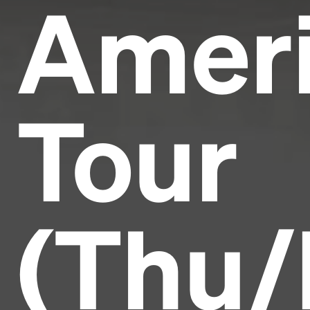
Amer
Tour
(Thu/