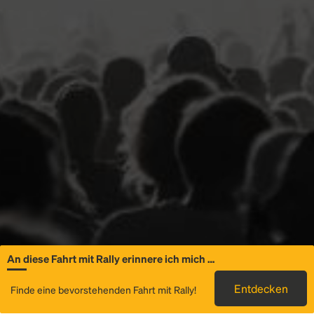
An diese Fahrt mit Rally erinnere ich mich …
Allgemeine
Entdecken
Finde eine bevorstehenden Fahrt mit Rally!