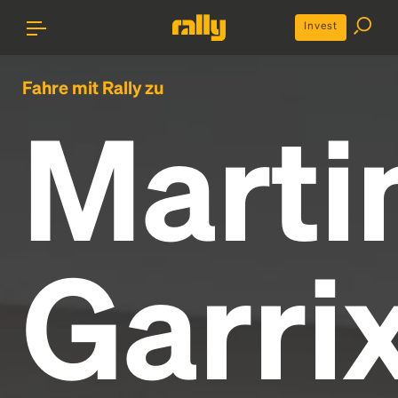
Invest
Fahre mit Rally zu
Marti
Garri