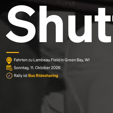
Shut
Lorem Ipsum is simply dummy text of the printing
and typesetting industry.
Lorem Ipsum has been the
industry's standard
dummy text ever since the
1500s, when an unknown printer took a galley of
type and scrambled it to make a type specimen
book. It has survived not only five centuries, but also
the leap into electronic typesetting, remaining
essentially unchanged.
Fahrten zu Lambeau Field in Green Bay, WI
Sonntag, 11. Oktober 2026
Rally ist
Bus Ridesharing