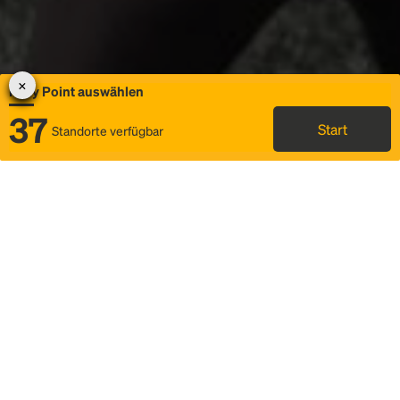
Rally Point auswählen
37
Start
Standorte verfügbar
Karte
Ridesharing
Rally Point auswählen
FAQ und Businformationen
Status
Fahrplan & Fahrtdetails