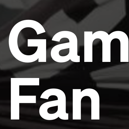
Gam
Fan
Headline