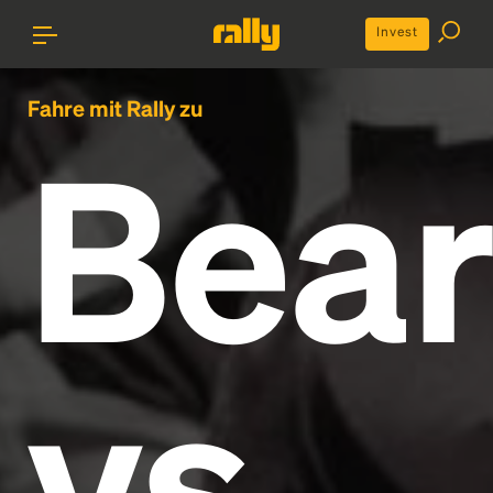
Invest
Fahre mit Rally zu
Bear
vs