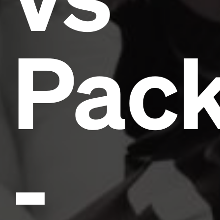
Pack
-