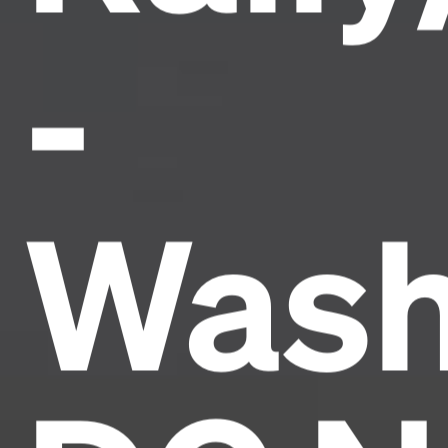
-
Wash