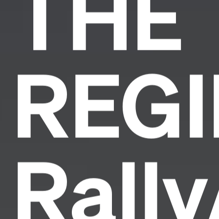
THE
REG
Rall