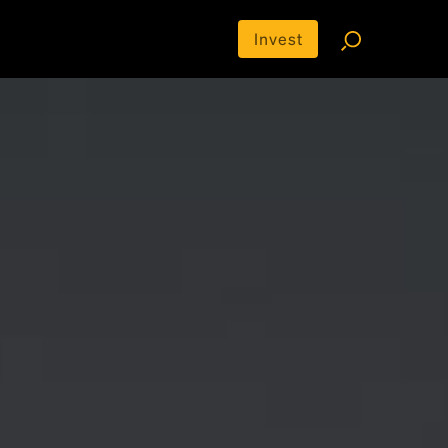
Invest