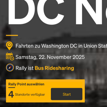
DC N
Fahrten zu Washington DC in Union Sta
Samstag, 22. November 2025
Rally ist
Bus Ridesharing
Rally Point auswählen
4
Start
Standorte verfügbar