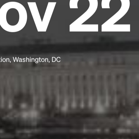
ov 22
scrambled it to make a type specimen book. It
has survived not only five centuries, but also
the leap into electronic typesetting, remaining
essentially unchanged.
tion, Washington, DC