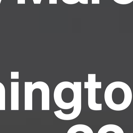
ingto
Headline
Lorem Ipsum is simply dummy text of the
printing and typesetting industry.
Lorem
Ipsum has been the industry's standard
dummy text ever since the 1500s, when an
unknown printer took a galley of type and