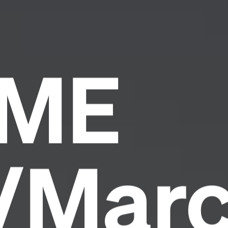
IME
y/Mar