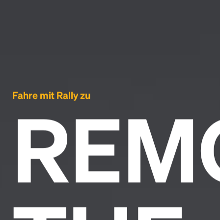
Fahre mit Rally zu
REM