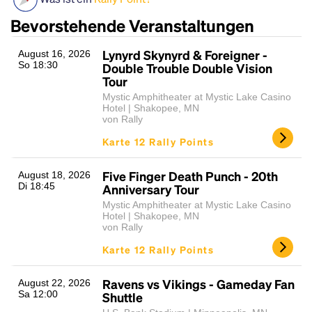
Bevorstehende Veranstaltungen
Lynyrd Skynyrd & Foreigner -
August 16, 2026
So 18:30
Double Trouble Double Vision
Tour
Mystic Amphitheater at Mystic Lake Casino
Hotel | Shakopee, MN
von Rally
Karte 12 Rally Points
Headline
Five Finger Death Punch - 20th
August 18, 2026
Di 18:45
Anniversary Tour
Lorem Ipsum is simply dummy text of the printing
Mystic Amphitheater at Mystic Lake Casino
and typesetting industry.
Lorem Ipsum has been the
Hotel | Shakopee, MN
von Rally
industry's standard
dummy text ever since the
1500s, when an unknown printer took a galley of
Karte 12 Rally Points
type and scrambled it to make a type specimen
book. It has survived not only five centuries, but also
Ravens vs Vikings - Gameday Fan
August 22, 2026
the leap into electronic typesetting, remaining
Sa 12:00
Shuttle
essentially unchanged.