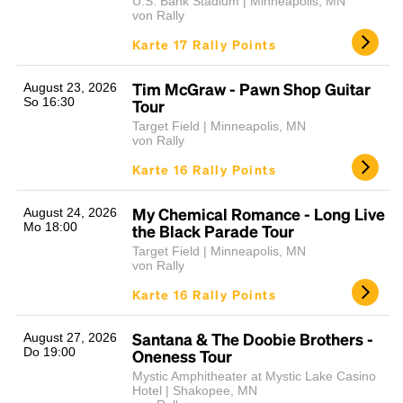
U.S. Bank Stadium | Minneapolis, MN
von Rally
Karte 17 Rally Points
Tim McGraw - Pawn Shop Guitar
August 23, 2026
So 16:30
Tour
Target Field | Minneapolis, MN
von Rally
Karte 16 Rally Points
My Chemical Romance - Long Live
August 24, 2026
Mo 18:00
the Black Parade Tour
Target Field | Minneapolis, MN
von Rally
Karte 16 Rally Points
Santana & The Doobie Brothers -
August 27, 2026
Do 19:00
Oneness Tour
Mystic Amphitheater at Mystic Lake Casino
Hotel | Shakopee, MN