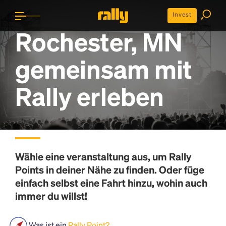
Invest
Rochester, MN
gemeinsam mit
Rally erleben
Wähle eine veranstaltung aus, um
Rally
Points
in deiner Nähe zu finden. Oder füge
einfach selbst eine Fahrt hinzu, wohin auch
immer du willst!
Was ist ein
Rally Point?