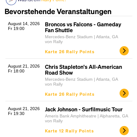
Bevorstehende Veranstaltungen
Broncos vs Falcons - Gameday
August 14, 2026
Fr 19:00
Fan Shuttle
Mercedes-Benz Stadium | Atlanta, GA
von Rally
Karte 26 Rally Points
Headline
Chris Stapleton's All-American
August 21, 2026
Fr 18:00
Road Show
Mercedes-Benz Stadium | Atlanta, GA
von Rally
Lorem Ipsum is simply dummy text of the printing
Karte 26 Rally Points
and typesetting industry.
Lorem Ipsum has been the
industry's standard
dummy text ever since the
1500s, when an unknown printer took a galley of
Jack Johnson - Surfilmusic Tour
August 21, 2026
Fr 19:30
type and scrambled it to make a type specimen
Ameris Bank Amphitheatre | Alpharetta, GA
book. It has survived not only five centuries, but also
von Rally
the leap into electronic typesetting, remaining
Karte 12 Rally Points
essentially unchanged.