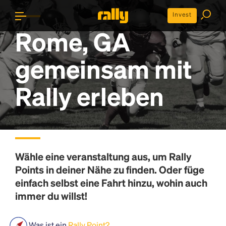
Invest
Rome, GA
gemeinsam mit
Rally erleben
Wähle eine veranstaltung aus, um
Rally
Points
in deiner Nähe zu finden. Oder füge
einfach selbst eine Fahrt hinzu, wohin auch
immer du willst!
Was ist ein
Rally Point?