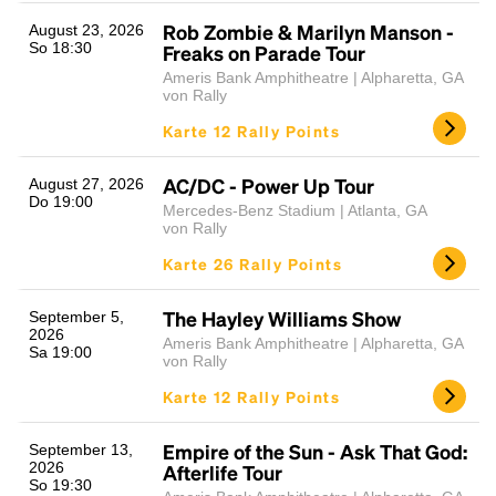
Rob Zombie & Marilyn Manson -
August 23, 2026
So 18:30
Freaks on Parade Tour
Ameris Bank Amphitheatre | Alpharetta, GA
von Rally
Karte 12 Rally Points
AC/DC - Power Up Tour
August 27, 2026
Do 19:00
Mercedes-Benz Stadium | Atlanta, GA
von Rally
Karte 26 Rally Points
The Hayley Williams Show
September 5,
2026
Ameris Bank Amphitheatre | Alpharetta, GA
Sa 19:00
von Rally
Karte 12 Rally Points
Empire of the Sun - Ask That God:
September 13,
2026
Afterlife Tour
So 19:30