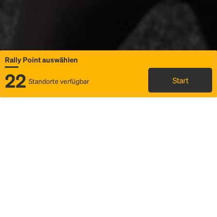
Rally Point auswählen
22
Start
Standorte verfügbar
Karte
Ridesharing
Rally Point auswählen
FAQ und Businformationen
Status
Fahrplan & Fahrtdetails