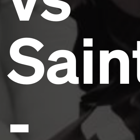
Sain
-