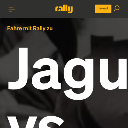
Invest
Fahre mit Rally zu
Jagu
vs