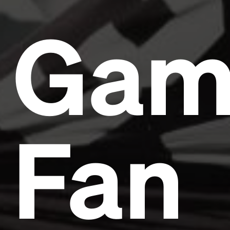
Gam
Fan
Headline