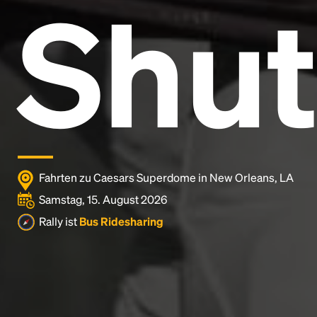
Shut
Lorem Ipsum is simply dummy text of the printing
and typesetting industry.
Lorem Ipsum has been the
industry's standard
dummy text ever since the
1500s, when an unknown printer took a galley of
type and scrambled it to make a type specimen
book. It has survived not only five centuries, but also
the leap into electronic typesetting, remaining
essentially unchanged.
Fahrten zu Caesars Superdome in New Orleans, LA
Samstag, 15. August 2026
Rally ist
Bus Ridesharing