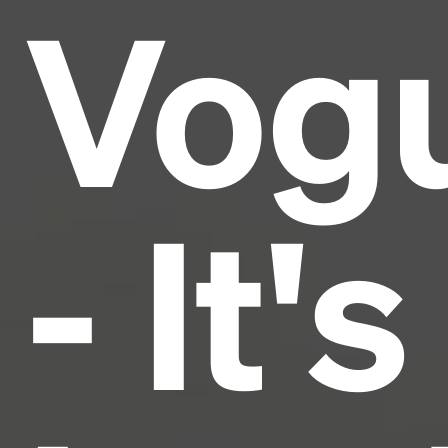
Vog
Lorem Ipsum is simply dummy text of the printing
and typesetting industry.
Lorem Ipsum has been the
industry's standard
dummy text ever since the
1500s, when an unknown printer took a galley of
type and scrambled it to make a type specimen
book. It has survived not only five centuries, but also
the leap into electronic typesetting, remaining
essentially unchanged.
- It's