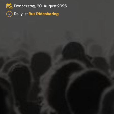
Donnerstag, 20. August 2026
Rally ist
Bus Ridesharing