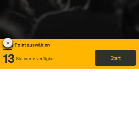
Rally Point auswählen
13
Start
Standorte verfügbar
Karte
Ridesharing
Rally Point auswählen
FAQ und Businformationen
Status
Fahrplan & Fahrtdetails