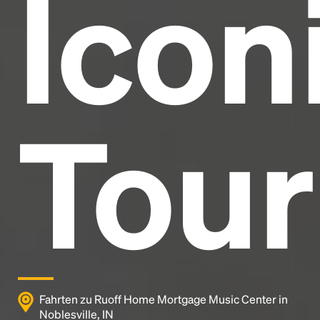
Icon
Tour
Fahrten zu Ruoff Home Mortgage Music Center in
Noblesville, IN