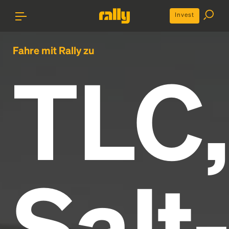
Invest
Fahre mit Rally zu
TLC,
Salt