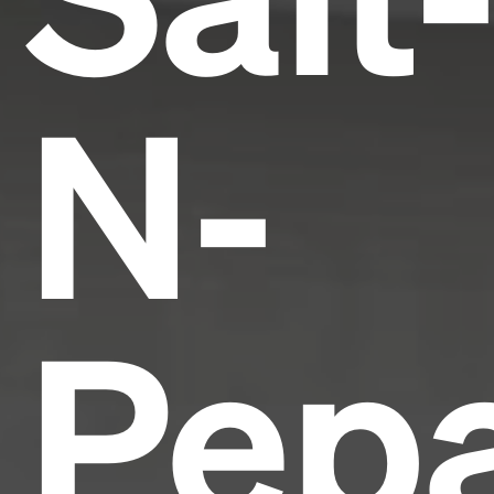
N-
Pepa