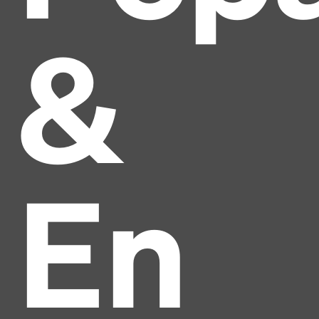
&
En
Headline