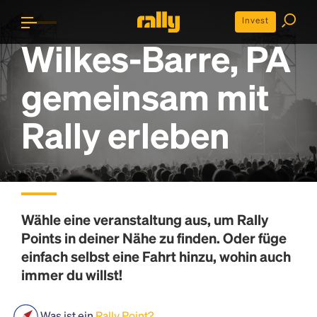
Invest
Wilkes-Barre, PA
gemeinsam mit
Rally erleben
Wähle eine veranstaltung aus, um
Rally
Points
in deiner Nähe zu finden. Oder füge
einfach selbst eine Fahrt hinzu, wohin auch
immer du willst!
Was ist ein
Rally Point?