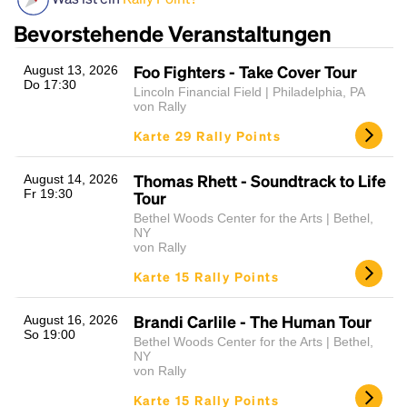
Bevorstehende Veranstaltungen
Foo Fighters - Take Cover Tour
August 13, 2026
Do 17:30
Lincoln Financial Field | Philadelphia, PA
von Rally
Karte 29 Rally Points
Thomas Rhett - Soundtrack to Life
August 14, 2026
Headline
Fr 19:30
Tour
Bethel Woods Center for the Arts | Bethel,
NY
von Rally
Lorem Ipsum is simply dummy text of the printing
Karte 15 Rally Points
and typesetting industry.
Lorem Ipsum has been the
industry's standard
dummy text ever since the
1500s, when an unknown printer took a galley of
Brandi Carlile - The Human Tour
August 16, 2026
So 19:00
type and scrambled it to make a type specimen
Bethel Woods Center for the Arts | Bethel,
book. It has survived not only five centuries, but also
NY
von Rally
the leap into electronic typesetting, remaining
essentially unchanged.
Karte 15 Rally Points