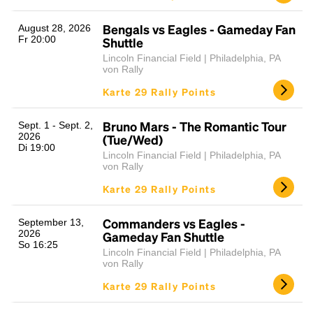
Bengals vs Eagles - Gameday Fan
August 28, 2026
Fr 20:00
Shuttle
Lincoln Financial Field | Philadelphia, PA
von Rally
Karte 29 Rally Points
Bruno Mars - The Romantic Tour
Sept. 1 - Sept. 2,
2026
(Tue/Wed)
Di 19:00
Lincoln Financial Field | Philadelphia, PA
von Rally
Karte 29 Rally Points
Commanders vs Eagles -
September 13,
2026
Gameday Fan Shuttle
So 16:25
Lincoln Financial Field | Philadelphia, PA
von Rally
Karte 29 Rally Points