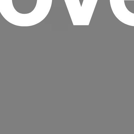
Headline
Lorem Ipsum is simply dummy text of the
printing and typesetting industry.
Lorem
Ipsum has been the industry's standard
dummy text ever since the 1500s, when an
unknown printer took a galley of type and