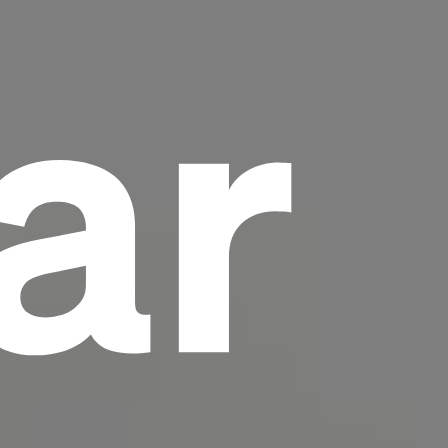
ar
scrambled it to make a type specimen book. It
has survived not only five centuries, but also
the leap into electronic typesetting, remaining
essentially unchanged.