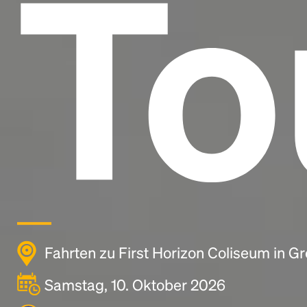
To
Fahrten zu First Horizon Coliseum in G
Samstag, 10. Oktober 2026