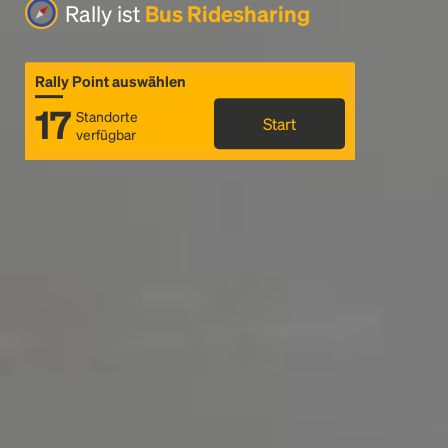
Rally ist
Bus Ridesharing
Rally Point auswählen
17
Standorte
Start
verfügbar