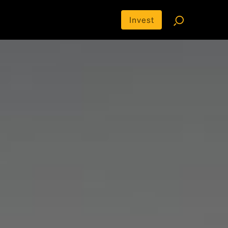
Invest