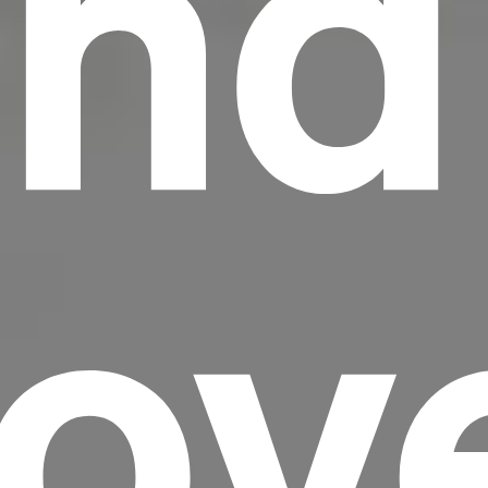
nd
Lov