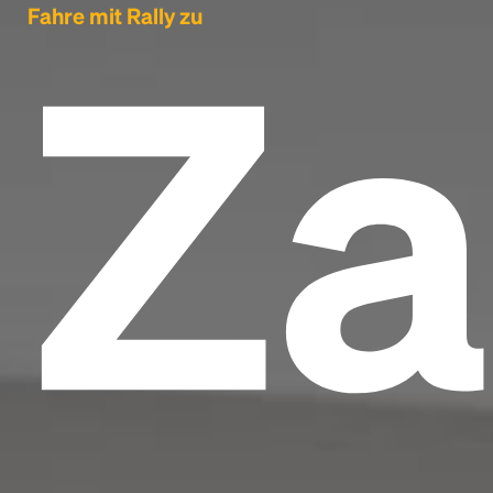
Za
Fahre mit Rally zu