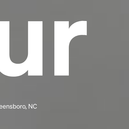
ur
reensboro, NC