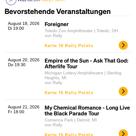
Bevorstehende Veranstaltungen
Foreigner
August 18, 2026
Di 19:00
Toledo Zoo Amphitheater | Toledo, OH
von Rally
Karte 16 Rally Points
Empire of the Sun - Ask That God:
August 20, 2026
Headline
Do 19:30
Afterlife Tour
Michigan Lottery Amphitheatre | Sterling
Heights, MI
von Rally
Lorem Ipsum is simply dummy text of the printing
Karte 15 Rally Points
and typesetting industry.
Lorem Ipsum has been the
industry's standard
dummy text ever since the
1500s, when an unknown printer took a galley of
My Chemical Romance - Long Live
August 21, 2026
Fr 18:00
the Black Parade Tour
type and scrambled it to make a type specimen
book. It has survived not only five centuries, but also
Comerica Park | Detroit, MI
von Rally
the leap into electronic typesetting, remaining
essentially unchanged.
Karte 15 Rally Points