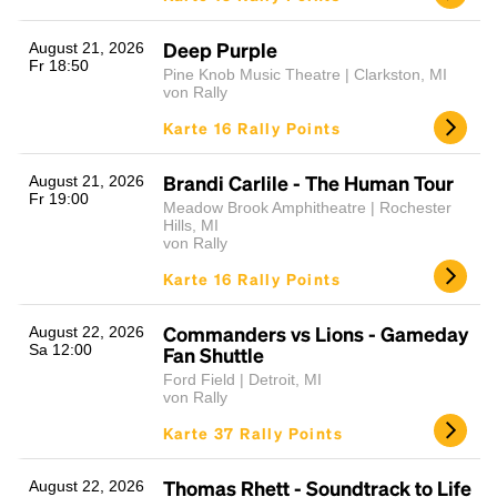
Deep Purple
August 21, 2026
Fr 18:50
Pine Knob Music Theatre | Clarkston, MI
von Rally
Karte 16 Rally Points
Brandi Carlile - The Human Tour
August 21, 2026
Fr 19:00
Meadow Brook Amphitheatre | Rochester
Hills, MI
von Rally
Karte 16 Rally Points
Commanders vs Lions - Gameday
August 22, 2026
Sa 12:00
Fan Shuttle
Ford Field | Detroit, MI
von Rally
Karte 37 Rally Points
Thomas Rhett - Soundtrack to Life
August 22, 2026