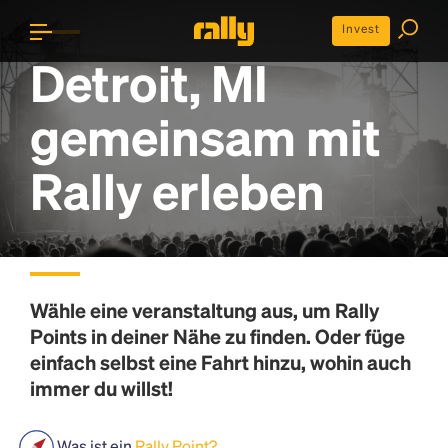
Invest
Detroit, MI
gemeinsam mit
Rally erleben
Wähle eine veranstaltung aus, um
Rally
Points
in deiner Nähe zu finden. Oder füge
einfach selbst eine Fahrt hinzu, wohin auch
immer du willst!
Was ist ein
Rally Point?