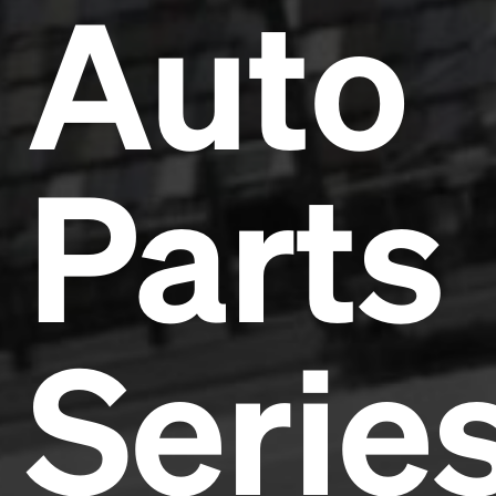
Auto
Parts
Serie