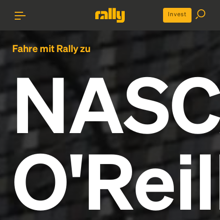
Invest
Fahre mit Rally zu
NAS
O'Reil