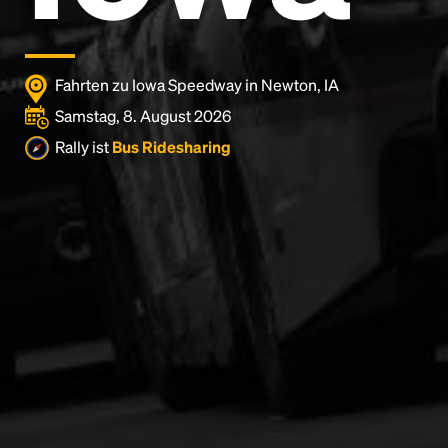
Fahrten zu Iowa Speedway in Newton, IA
Samstag, 8. August 2026
Rally ist
Bus Ridesharing