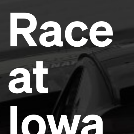
Race
Headline
Lorem Ipsum is simply dummy text of the printing
at
and typesetting industry.
Lorem Ipsum has been the
industry's standard
dummy text ever since the
1500s, when an unknown printer took a galley of
type and scrambled it to make a type specimen
book. It has survived not only five centuries, but also
the leap into electronic typesetting, remaining
essentially unchanged.
Iowa