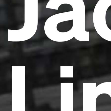
Ja
Li