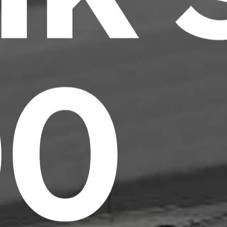
00
Headline
Lorem Ipsum is simply dummy text of the
printing and typesetting industry.
Lorem
Ipsum has been the industry's standard
dummy text ever since the 1500s, when an
unknown printer took a galley of type and