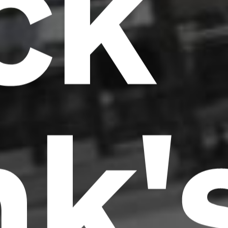
ck
nk'