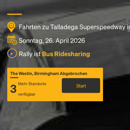
Fahrten zu Talladega Superspeedway i
Sonntag, 26. April 2026
Rally ist
Bus Ridesharing
The Westin, Birmingham Abgebrochen
Mehr Standorte
3
Start
verfügbar