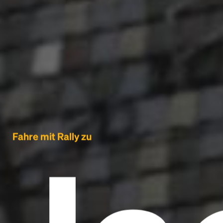
Fahre mit Rally zu