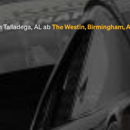
scrambled it to make a type specimen book. It
has survived not only five centuries, but also
the leap into electronic typesetting, remaining
essentially unchanged.
n Talladega, AL ab
The Westin, Birmingham, 