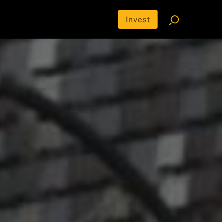
Invest