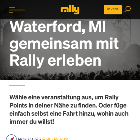
Invest
Waterford, MI
gemeinsam mit
Rally erleben
Wähle eine veranstaltung aus, um
Rally
Points
in deiner Nähe zu finden. Oder füge
einfach selbst eine Fahrt hinzu, wohin auch
immer du willst!
Was ist ein
Rally Point?