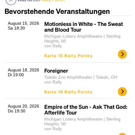
Bevorstehende Veranstaltungen
Motionless in White - The Sweat
August 15, 2026
Sa 18:30
and Blood Tour
Michigan Lottery Amphitheatre | Sterling
Heights, MI
von Rally
Karte 15 Rally Points
Headline
Foreigner
August 18, 2026
Di 19:00
Toledo Zoo Amphitheater | Toledo, OH
von Rally
Lorem Ipsum is simply dummy text of the printing
Karte 16 Rally Points
and typesetting industry.
Lorem Ipsum has been the
industry's standard
dummy text ever since the
1500s, when an unknown printer took a galley of
Empire of the Sun - Ask That God:
August 20, 2026
Do 19:30
Afterlife Tour
type and scrambled it to make a type specimen
book. It has survived not only five centuries, but also
Michigan Lottery Amphitheatre | Sterling
Heights, MI
the leap into electronic typesetting, remaining
von Rally
essentially unchanged.