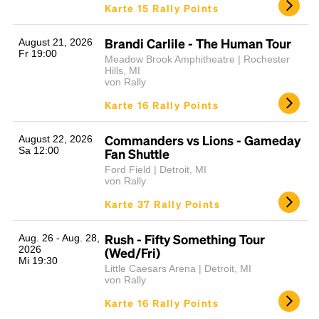
Karte 15 Rally Points
Brandi Carlile - The Human Tour
August 21, 2026
Fr 19:00
Meadow Brook Amphitheatre | Rochester
Hills, MI
von Rally
Karte 16 Rally Points
Commanders vs Lions - Gameday
August 22, 2026
Sa 12:00
Fan Shuttle
Ford Field | Detroit, MI
von Rally
Karte 37 Rally Points
Rush - Fifty Something Tour
Aug. 26 - Aug. 28,
2026
(Wed/Fri)
Mi 19:30
Little Caesars Arena | Detroit, MI
von Rally
Karte 16 Rally Points