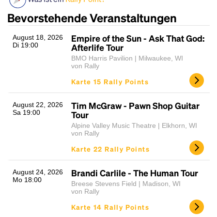
Bevorstehende Veranstaltungen
Empire of the Sun - Ask That God:
August 18, 2026
Di 19:00
Afterlife Tour
BMO Harris Pavilion | Milwaukee, WI
von Rally
Karte 15 Rally Points
Headline
Tim McGraw - Pawn Shop Guitar
August 22, 2026
Sa 19:00
Tour
Alpine Valley Music Theatre | Elkhorn, WI
von Rally
Lorem Ipsum is simply dummy text of the printing
Karte 22 Rally Points
and typesetting industry.
Lorem Ipsum has been the
industry's standard
dummy text ever since the
1500s, when an unknown printer took a galley of
Brandi Carlile - The Human Tour
August 24, 2026
Mo 18:00
type and scrambled it to make a type specimen
Breese Stevens Field | Madison, WI
book. It has survived not only five centuries, but also
von Rally
the leap into electronic typesetting, remaining
Karte 14 Rally Points
essentially unchanged.