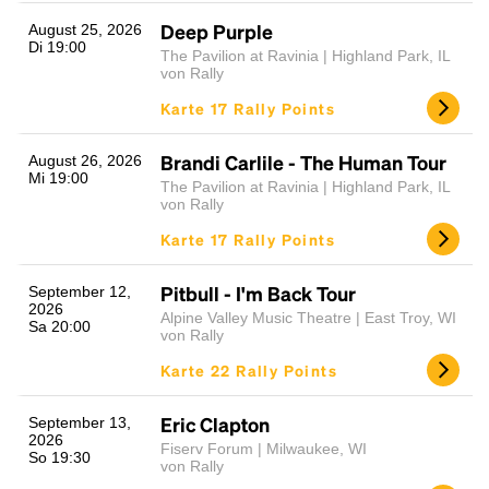
Deep Purple
August 25, 2026
Di 19:00
The Pavilion at Ravinia | Highland Park, IL
von Rally
Karte 17 Rally Points
Brandi Carlile - The Human Tour
August 26, 2026
Mi 19:00
The Pavilion at Ravinia | Highland Park, IL
von Rally
Karte 17 Rally Points
Pitbull - I'm Back Tour
September 12,
2026
Alpine Valley Music Theatre | East Troy, WI
Sa 20:00
von Rally
Karte 22 Rally Points
Eric Clapton
September 13,
2026
Fiserv Forum | Milwaukee, WI
So 19:30
von Rally