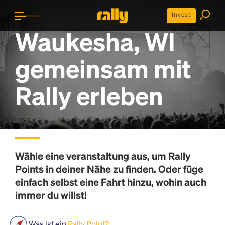
Invest
Waukesha, WI
gemeinsam mit
Rally erleben
Wähle eine veranstaltung aus, um
Rally
Points
in deiner Nähe zu finden. Oder füge
einfach selbst eine Fahrt hinzu, wohin auch
immer du willst!
Was ist ein
Rally Point?