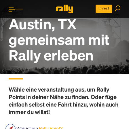
Invest
Austin, TX
gemeinsam mit
Rally erleben
Wähle eine veranstaltung aus, um
Rally
Points
in deiner Nähe zu finden. Oder füge
einfach selbst eine Fahrt hinzu, wohin auch
immer du willst!
Was ist ein
Rally Point?