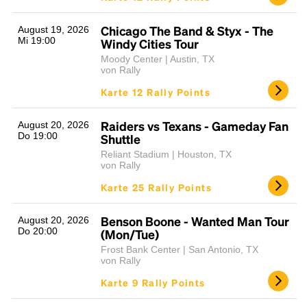
Chicago The Band & Styx - The
August 19, 2026
Mi 19:00
Windy Cities Tour
Moody Center | Austin, TX
von Rally
Karte 12 Rally Points
Raiders vs Texans - Gameday Fan
August 20, 2026
Do 19:00
Shuttle
Reliant Stadium | Houston, TX
von Rally
Karte 25 Rally Points
Benson Boone - Wanted Man Tour
August 20, 2026
Do 20:00
(Mon/Tue)
Frost Bank Center | San Antonio, TX
von Rally
Karte 9 Rally Points