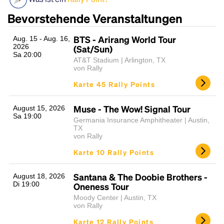
Bevorstehende Veranstaltungen
BTS - Arirang World Tour
Aug. 15 - Aug. 16,
2026
(Sat/Sun)
Sa 20:00
AT&T Stadium | Arlington, TX
von Rally
Karte 45 Rally Points
Headline
Muse - The Wow! Signal Tour
August 15, 2026
Sa 19:00
Germania Insurance Amphitheater | Austin,
TX
von Rally
Lorem Ipsum is simply dummy text of the printing
Karte 10 Rally Points
and typesetting industry.
Lorem Ipsum has been the
industry's standard
dummy text ever since the
1500s, when an unknown printer took a galley of
Santana & The Doobie Brothers -
August 18, 2026
Di 19:00
Oneness Tour
type and scrambled it to make a type specimen
book. It has survived not only five centuries, but also
Moody Center | Austin, TX
von Rally
the leap into electronic typesetting, remaining
essentially unchanged.
Karte 12 Rally Points