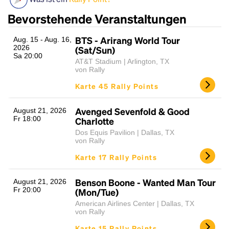
Bevorstehende Veranstaltungen
BTS - Arirang World Tour
Aug. 15 - Aug. 16,
2026
(Sat/Sun)
Sa 20:00
AT&T Stadium | Arlington, TX
von Rally
Karte 45 Rally Points
Headline
Avenged Sevenfold & Good
August 21, 2026
Fr 18:00
Charlotte
Dos Equis Pavilion | Dallas, TX
von Rally
Lorem Ipsum is simply dummy text of the printing
Karte 17 Rally Points
and typesetting industry.
Lorem Ipsum has been the
industry's standard
dummy text ever since the
1500s, when an unknown printer took a galley of
Benson Boone - Wanted Man Tour
August 21, 2026
Fr 20:00
type and scrambled it to make a type specimen
(Mon/Tue)
book. It has survived not only five centuries, but also
American Airlines Center | Dallas, TX
the leap into electronic typesetting, remaining
von Rally
essentially unchanged.
Karte 15 Rally Points