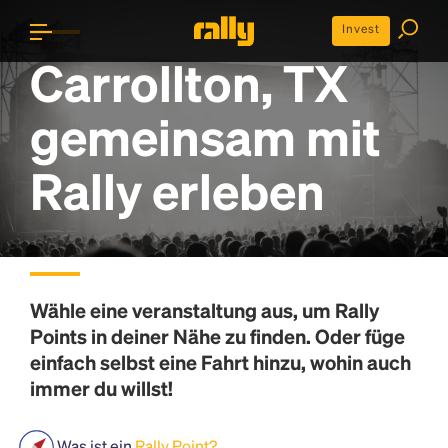
Invest
Carrollton, TX
gemeinsam mit
Rally erleben
Wähle eine veranstaltung aus, um
Rally
Points
in deiner Nähe zu finden. Oder füge
einfach selbst eine Fahrt hinzu, wohin auch
immer du willst!
Was ist ein
Rally Point?