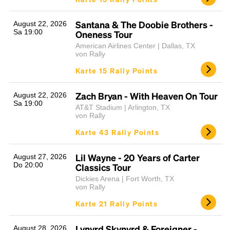
Santana & The Doobie Brothers -
August 22, 2026
Sa 19:00
Oneness Tour
American Airlines Center | Dallas, TX
von Rally
Karte 15 Rally Points
Zach Bryan - With Heaven On Tour
August 22, 2026
Sa 19:00
AT&T Stadium | Arlington, TX
von Rally
Karte 43 Rally Points
Lil Wayne - 20 Years of Carter
August 27, 2026
Do 20:00
Classics Tour
Dickies Arena | Fort Worth, TX
von Rally
Karte 21 Rally Points
Lynyrd Skynyrd & Foreigner -
August 28, 2026