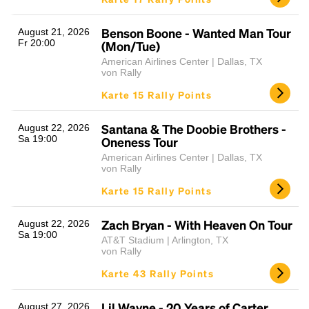
Benson Boone - Wanted Man Tour
August 21, 2026
Fr 20:00
(Mon/Tue)
American Airlines Center | Dallas, TX
von Rally
Karte 15 Rally Points
Santana & The Doobie Brothers -
August 22, 2026
Sa 19:00
Oneness Tour
American Airlines Center | Dallas, TX
von Rally
Karte 15 Rally Points
Zach Bryan - With Heaven On Tour
August 22, 2026
Sa 19:00
AT&T Stadium | Arlington, TX
von Rally
Karte 43 Rally Points
Lil Wayne - 20 Years of Carter
August 27, 2026