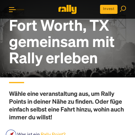
Invest
Fort Worth, TX
gemeinsam mit
Rally erleben
Wähle eine veranstaltung aus, um
Rally
Points
in deiner Nähe zu finden. Oder füge
einfach selbst eine Fahrt hinzu, wohin auch
immer du willst!
Was ist ein
Rally Point?