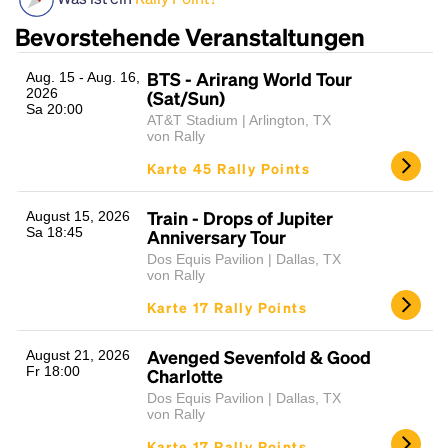
Bevorstehende Veranstaltungen
BTS - Arirang World Tour
Aug. 15 - Aug. 16,
2026
(Sat/Sun)
Sa 20:00
AT&T Stadium | Arlington, TX
von Rally
Karte 45 Rally Points
Headline
Train - Drops of Jupiter
August 15, 2026
Sa 18:45
Anniversary Tour
Dos Equis Pavilion | Dallas, TX
von Rally
Lorem Ipsum is simply dummy text of the printing
Karte 17 Rally Points
and typesetting industry.
Lorem Ipsum has been the
industry's standard
dummy text ever since the
1500s, when an unknown printer took a galley of
Avenged Sevenfold & Good
August 21, 2026
Fr 18:00
type and scrambled it to make a type specimen
Charlotte
book. It has survived not only five centuries, but also
Dos Equis Pavilion | Dallas, TX
the leap into electronic typesetting, remaining
von Rally
essentially unchanged.
Karte 17 Rally Points