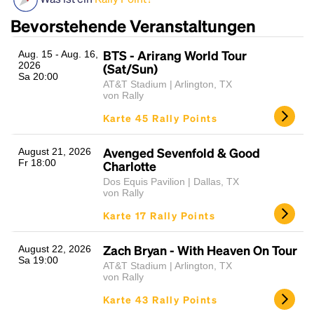
Bevorstehende Veranstaltungen
BTS - Arirang World Tour
Aug. 15 - Aug. 16,
2026
(Sat/Sun)
Sa 20:00
AT&T Stadium | Arlington, TX
von Rally
Karte 45 Rally Points
Headline
Avenged Sevenfold & Good
August 21, 2026
Fr 18:00
Charlotte
Dos Equis Pavilion | Dallas, TX
von Rally
Lorem Ipsum is simply dummy text of the printing
Karte 17 Rally Points
and typesetting industry.
Lorem Ipsum has been the
industry's standard
dummy text ever since the
1500s, when an unknown printer took a galley of
Zach Bryan - With Heaven On Tour
August 22, 2026
Sa 19:00
type and scrambled it to make a type specimen
AT&T Stadium | Arlington, TX
book. It has survived not only five centuries, but also
von Rally
the leap into electronic typesetting, remaining
Karte 43 Rally Points
essentially unchanged.