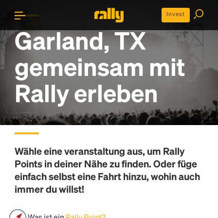
Invest
Garland, TX
gemeinsam mit
Rally erleben
Wähle eine veranstaltung aus, um
Rally
Points
in deiner Nähe zu finden. Oder füge
einfach selbst eine Fahrt hinzu, wohin auch
immer du willst!
Was ist ein
Rally Point?