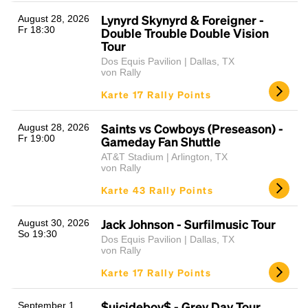
Lynyrd Skynyrd & Foreigner -
August 28, 2026
Fr 18:30
Double Trouble Double Vision
Tour
Dos Equis Pavilion | Dallas, TX
von Rally
Karte 17 Rally Points
Saints vs Cowboys (Preseason) -
August 28, 2026
Fr 19:00
Gameday Fan Shuttle
AT&T Stadium | Arlington, TX
von Rally
Karte 43 Rally Points
Jack Johnson - Surfilmusic Tour
August 30, 2026
So 19:30
Dos Equis Pavilion | Dallas, TX
von Rally
Karte 17 Rally Points
$uicideboy$ - Grey Day Tour
September 1,