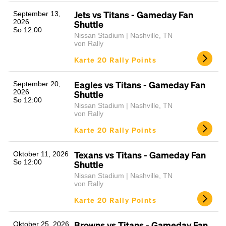
Jets vs Titans - Gameday Fan
September 13,
2026
Shuttle
So 12:00
Nissan Stadium | Nashville, TN
von Rally
Karte 20 Rally Points
Eagles vs Titans - Gameday Fan
September 20,
2026
Shuttle
So 12:00
Nissan Stadium | Nashville, TN
von Rally
Karte 20 Rally Points
Texans vs Titans - Gameday Fan
Oktober 11, 2026
So 12:00
Shuttle
Nissan Stadium | Nashville, TN
von Rally
Karte 20 Rally Points
Browns vs Titans - Gameday Fan
Oktober 25, 2026