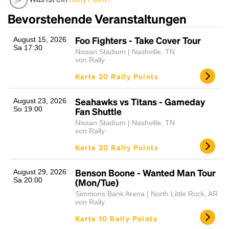
Bevorstehende Veranstaltungen
Foo Fighters - Take Cover Tour
August 15, 2026
Sa 17:30
Nissan Stadium | Nashville, TN
von Rally
Karte 20 Rally Points
Seahawks vs Titans - Gameday
August 23, 2026
Headline
So 19:00
Fan Shuttle
Nissan Stadium | Nashville, TN
von Rally
Lorem Ipsum is simply dummy text of the printing
Karte 20 Rally Points
and typesetting industry.
Lorem Ipsum has been the
industry's standard
dummy text ever since the
Benson Boone - Wanted Man Tour
August 29, 2026
1500s, when an unknown printer took a galley of
Sa 20:00
(Mon/Tue)
type and scrambled it to make a type specimen
Simmons Bank Arena | North Little Rock, AR
book. It has survived not only five centuries, but also
von Rally
the leap into electronic typesetting, remaining
Karte 10 Rally Points
essentially unchanged.