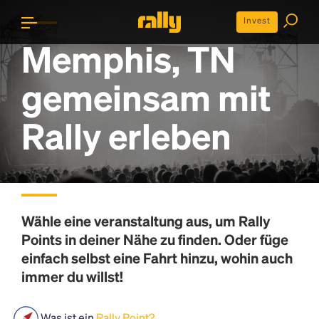
Invest
Memphis, TN
gemeinsam mit
Rally erleben
Wähle eine veranstaltung aus, um
Rally
Points
in deiner Nähe zu finden. Oder füge
einfach selbst eine Fahrt hinzu, wohin auch
immer du willst!
Was ist ein
Rally Point?