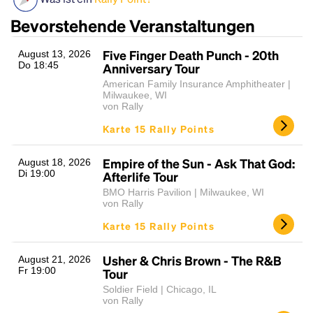
Bevorstehende Veranstaltungen
Five Finger Death Punch - 20th
August 13, 2026
Do 18:45
Anniversary Tour
American Family Insurance Amphitheater |
Milwaukee, WI
von Rally
Karte 15 Rally Points
Headline
Empire of the Sun - Ask That God:
August 18, 2026
Di 19:00
Afterlife Tour
BMO Harris Pavilion | Milwaukee, WI
Lorem Ipsum is simply dummy text of the printing
von Rally
and typesetting industry.
Lorem Ipsum has been the
Karte 15 Rally Points
industry's standard
dummy text ever since the
1500s, when an unknown printer took a galley of
Usher & Chris Brown - The R&B
August 21, 2026
type and scrambled it to make a type specimen
Fr 19:00
Tour
book. It has survived not only five centuries, but also
the leap into electronic typesetting, remaining
Soldier Field | Chicago, IL
von Rally
essentially unchanged.