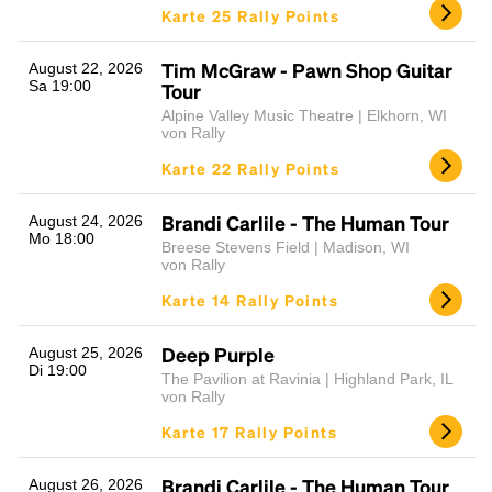
Karte 25 Rally Points
Tim McGraw - Pawn Shop Guitar
August 22, 2026
Sa 19:00
Tour
Alpine Valley Music Theatre | Elkhorn, WI
von Rally
Karte 22 Rally Points
Brandi Carlile - The Human Tour
August 24, 2026
Mo 18:00
Breese Stevens Field | Madison, WI
von Rally
Karte 14 Rally Points
Deep Purple
August 25, 2026
Di 19:00
The Pavilion at Ravinia | Highland Park, IL
von Rally
Karte 17 Rally Points
Brandi Carlile - The Human Tour
August 26, 2026