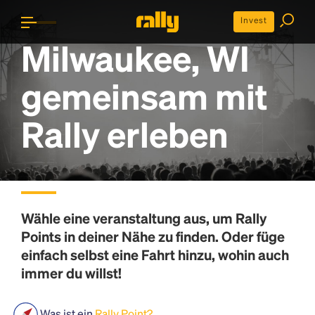
Invest
Milwaukee, WI
gemeinsam mit
Rally erleben
Wähle eine veranstaltung aus, um
Rally
Points
in deiner Nähe zu finden. Oder füge
einfach selbst eine Fahrt hinzu, wohin auch
immer du willst!
Was ist ein
Rally Point?