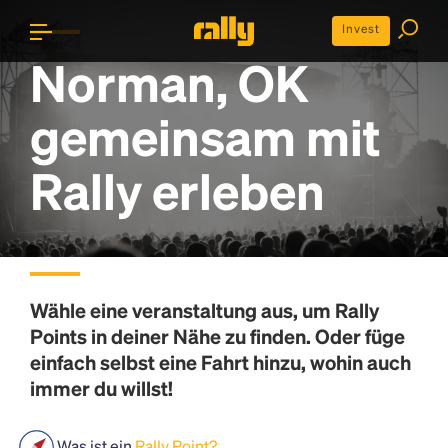
Invest
Norman, OK
gemeinsam mit
Rally erleben
Wähle eine veranstaltung aus, um
Rally
Points
in deiner Nähe zu finden. Oder füge
einfach selbst eine Fahrt hinzu, wohin auch
immer du willst!
Was ist ein
Rally Point?