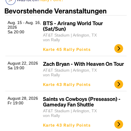
Bevorstehende Veranstaltungen
BTS - Arirang World Tour
Aug. 15 - Aug. 16,
2026
(Sat/Sun)
Sa 20:00
AT&T Stadium | Arlington, TX
von Rally
Karte 45 Rally Points
Headline
Zach Bryan - With Heaven On Tour
August 22, 2026
Sa 19:00
AT&T Stadium | Arlington, TX
von Rally
Lorem Ipsum is simply dummy text of the printing
Karte 43 Rally Points
and typesetting industry.
Lorem Ipsum has been the
industry's standard
dummy text ever since the
Saints vs Cowboys (Preseason) -
August 28, 2026
1500s, when an unknown printer took a galley of
Fr 19:00
Gameday Fan Shuttle
type and scrambled it to make a type specimen
AT&T Stadium | Arlington, TX
book. It has survived not only five centuries, but also
von Rally
the leap into electronic typesetting, remaining
Karte 43 Rally Points
essentially unchanged.