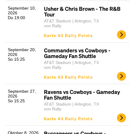
Usher & Chris Brown - The R&B
September 10,
2026
Tour
Do 19:00
AT&T Stadium | Arlington, TX
von Rally
Karte 43 Rally Points
Commanders vs Cowboys -
September 20,
2026
Gameday Fan Shuttle
So 15:25
AT&T Stadium | Arlington, TX
von Rally
Karte 43 Rally Points
Ravens vs Cowboys - Gameday
September 27,
2026
Fan Shuttle
So 15:25
AT&T Stadium | Arlington, TX
von Rally
Karte 43 Rally Points
Buccaneers vs Cowboys -
Oktober 8, 2026