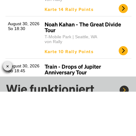
Karte 14 Rally Points
Noah Kahan - The Great Divide
August 30, 2026
So 18:30
Tour
T-Mobile Park | Seattle, WA
von Rally
Karte 10 Rally Points
Train - Drops of Jupiter
August 30, 2026
So 18:45
Anniversary Tour
White River Amphitheatre | Auburn, WA
Wie funktioniert
von Rally
Karte 13 Rally Points
Rally?
Dave Matthews Band
Sept. 4 - Sept. 6,
2026
(Fri/Sat/Sun)
Fr 19:30
Gorge Amphitheater | Quincy, WA
Fahre mit Rally zu Konzerten, Sportereignissen und
von Rally
Festivals. Tausende von Fahrten warten nur darauf, von dir
entdeckt zu werden.
Karte 18 Rally Points