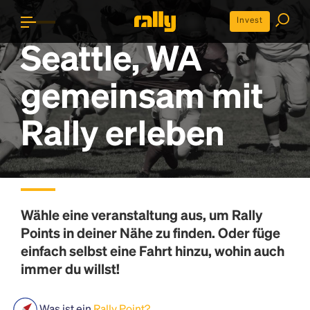
Invest
Seattle, WA
gemeinsam mit
Rally erleben
Wähle eine veranstaltung aus, um
Rally
Points
in deiner Nähe zu finden. Oder füge
einfach selbst eine Fahrt hinzu, wohin auch
immer du willst!
Was ist ein
Rally Point?