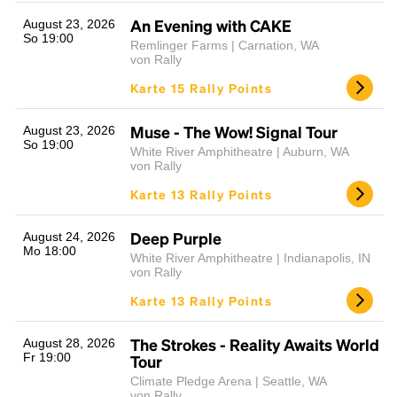
An Evening with CAKE
August 23, 2026
So 19:00
Remlinger Farms | Carnation, WA
von Rally
Karte 15 Rally Points
Muse - The Wow! Signal Tour
August 23, 2026
So 19:00
White River Amphitheatre | Auburn, WA
von Rally
Karte 13 Rally Points
Deep Purple
August 24, 2026
Mo 18:00
White River Amphitheatre | Indianapolis, IN
von Rally
Karte 13 Rally Points
The Strokes - Reality Awaits World
August 28, 2026
Fr 19:00
Tour
Climate Pledge Arena | Seattle, WA
von Rally