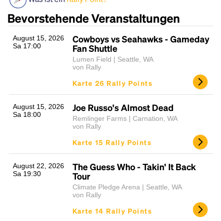
Bevorstehende Veranstaltungen
Cowboys vs Seahawks - Gameday
August 15, 2026
Sa 17:00
Fan Shuttle
Lumen Field | Seattle, WA
von Rally
Karte 26 Rally Points
Headline
Joe Russo's Almost Dead
August 15, 2026
Sa 18:00
Remlinger Farms | Carnation, WA
von Rally
Lorem Ipsum is simply dummy text of the printing
Karte 15 Rally Points
and typesetting industry.
Lorem Ipsum has been the
industry's standard
dummy text ever since the
The Guess Who - Takin' It Back
August 22, 2026
1500s, when an unknown printer took a galley of
Sa 19:30
Tour
type and scrambled it to make a type specimen
Climate Pledge Arena | Seattle, WA
book. It has survived not only five centuries, but also
von Rally
the leap into electronic typesetting, remaining
Karte 14 Rally Points
essentially unchanged.