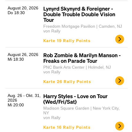
Lynyrd Skynyrd & Foreigner -
August 20, 2026
Do 18:30
Double Trouble Double Vision
Tour
Freedom Mortgage Pavilion | Camden, NJ
von Rally
Karte 19 Rally Points
Rob Zombie & Marilyn Manson -
August 26, 2026
Mi 18:30
Freaks on Parade Tour
PNC Bank Arts Center | Holmdel, NJ
von Rally
Karte 26 Rally Points
Harry Styles - Love on Tour
Aug. 26 - Okt. 31,
2026
(Wed/Fri/Sat)
Mi 20:00
Madison Square Garden | New York City,
NY
von Rally
Karte 16 Rally Points