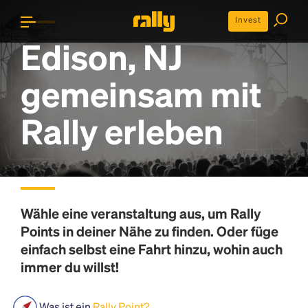
Invest
Edison, NJ
gemeinsam mit
Rally erleben
Wähle eine veranstaltung aus, um
Rally
Points
in deiner Nähe zu finden. Oder füge
einfach selbst eine Fahrt hinzu, wohin auch
immer du willst!
Was ist ein
Rally Point?