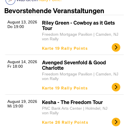
Bevorstehende Veranstaltungen
Riley Green - Cowboy as it Gets
August 13, 2026
Do 19:00
Tour
Freedom Mortgage Pavilion | Camden, NJ
von Rally
Karte 19 Rally Points
Headline
Avenged Sevenfold & Good
August 14, 2026
Fr 18:00
Charlotte
Freedom Mortgage Pavilion | Camden, NJ
von Rally
Lorem Ipsum is simply dummy text of the printing
Karte 19 Rally Points
and typesetting industry.
Lorem Ipsum has been the
industry's standard
dummy text ever since the
1500s, when an unknown printer took a galley of
Kesha - The Freedom Tour
August 19, 2026
Mi 19:00
type and scrambled it to make a type specimen
PNC Bank Arts Center | Holmdel, NJ
book. It has survived not only five centuries, but also
von Rally
the leap into electronic typesetting, remaining
Karte 26 Rally Points
essentially unchanged.