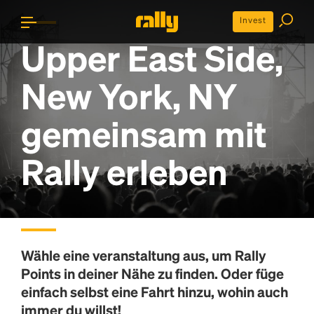
Invest
Upper East Side,
New York, NY
gemeinsam mit
Rally erleben
Wähle eine veranstaltung aus, um
Rally
Points
in deiner Nähe zu finden. Oder füge
einfach selbst eine Fahrt hinzu, wohin auch
immer du willst!