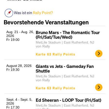
Was ist ein
Rally Point?
Bevorstehende Veranstaltungen
Bruno Mars - The Romantic Tour
Aug. 21 - Aug. 26,
2026
(Fri/Sat/Tue/Wed)
Fr 19:00
MetLife Stadium | East Rutherford, NJ
von Rally
Headline
Karte 63 Rally Points
Giants vs Jets - Gameday Fan
August 28, 2026
Fr 19:30
Lorem Ipsum is simply dummy text of the printing
Shuttle
and typesetting industry.
Lorem Ipsum has been the
MetLife Stadium | East Rutherford, NJ
industry's standard
von Rally
dummy text ever since the
1500s, when an unknown printer took a galley of
Karte 63 Rally Points
type and scrambled it to make a type specimen
book. It has survived not only five centuries, but also
Ed Sheeran - LOOP Tour (Fri/Sat)
Sept. 4 - Sept. 5,
the leap into electronic typesetting, remaining
2026
MetLife Stadium | East Rutherford, NJ
essentially unchanged.
Fr 17:30