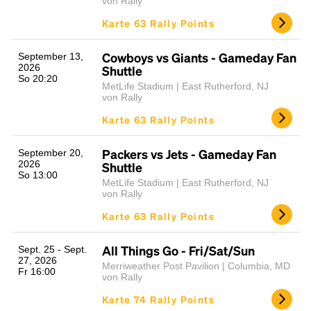
von Rally
Karte 63 Rally Points
Cowboys vs Giants - Gameday Fan
September 13,
2026
Shuttle
So 20:20
MetLife Stadium | East Rutherford, NJ
von Rally
Karte 63 Rally Points
Packers vs Jets - Gameday Fan
September 20,
2026
Shuttle
So 13:00
MetLife Stadium | East Rutherford, NJ
von Rally
Karte 63 Rally Points
All Things Go - Fri/Sat/Sun
Sept. 25 - Sept.
27, 2026
Merriweather Post Pavilion | Columbia, MD
Fr 16:00
von Rally
Karte 74 Rally Points