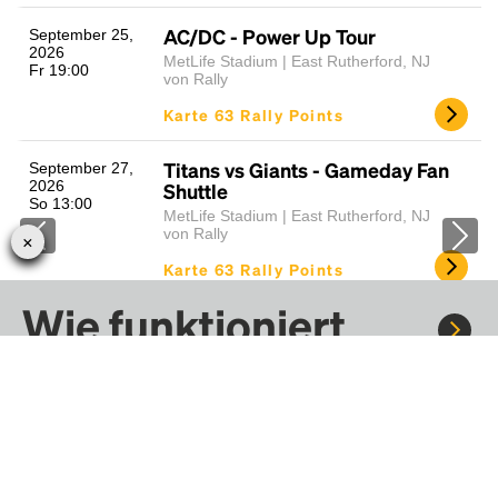
AC/DC - Power Up Tour
September 25,
2026
MetLife Stadium | East Rutherford, NJ
Fr 19:00
von Rally
Karte 63 Rally Points
Titans vs Giants - Gameday Fan
September 27,
2026
Shuttle
So 13:00
MetLife Stadium | East Rutherford, NJ
von Rally
Karte 63 Rally Points
Wie funktioniert
Cardinals vs Giants - Gameday
Oktober 4, 2026
So 13:00
Fan Shuttle
Rally?
MetLife Stadium | East Rutherford, NJ
von Rally
Karte 63 Rally Points
Fahre mit Rally zu Konzerten, Sportereignissen und
Festivals. Tausende von Fahrten warten nur darauf, von dir
Browns vs Jets - Gameday Fan
Oktober 11, 2026
entdeckt zu werden.
So 13:00